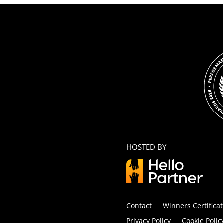
HOSTED BY
Contact
Winners Certificat
Privacy Policy
Cookie Polic