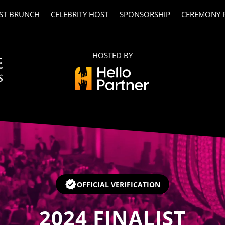
ST BRUNCH
CELEBRITY HOST
SPONSORSHIP
CEREMONY 
HOSTED BY
OFFICIAL VERIFICATION
2024
FINALIST