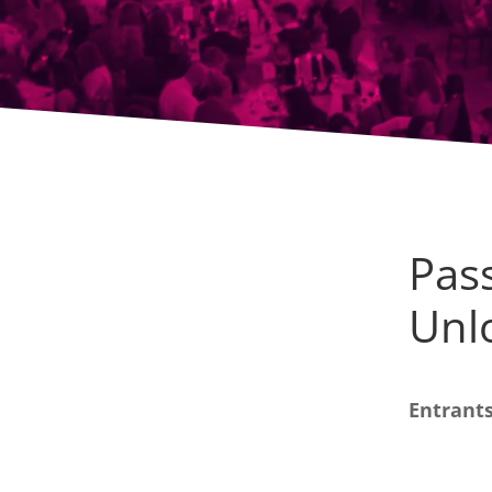
Pass
Unl
Entrants