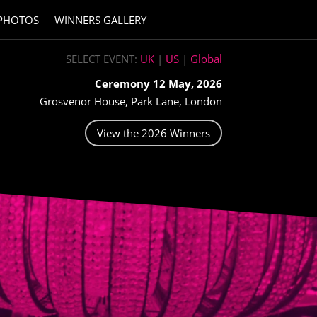
PHOTOS
WINNERS GALLERY
SELECT EVENT:
UK
|
US
|
Global
Ceremony 12 May, 2026
Grosvenor House, Park Lane, London
View the 2026 Winners