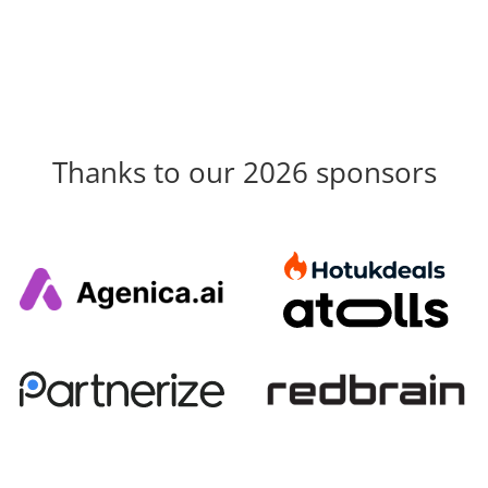
Thanks to our 2026 sponsors