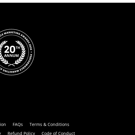
ion
FAQs
Terms & Conditions
y
Refund Policy
Code of Conduct