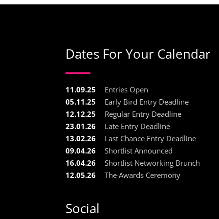
Dates For Your Calendar
11.09.25
Entries Open
05.11.25
Early Bird Entry Deadline
12.12.25
Regular Entry Deadline
23.01.26
Late Entry Deadline
13.02.26
Last Chance Entry Deadline
09.04.26
Shortlist Announced
16.04.26
Shortlist Networking Brunch
12.05.26
The Awards Ceremony
Social