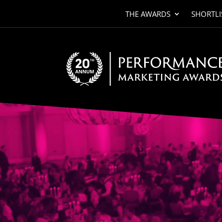
THE AWARDS
SHORTLI
Video
Player