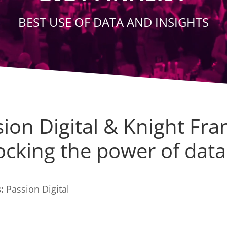
BEST USE OF DATA AND INSIGHTS
ion Digital & Knight Fra
ocking the power of data
:
Passion Digital