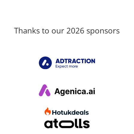
Thanks to our 2026 sponsors