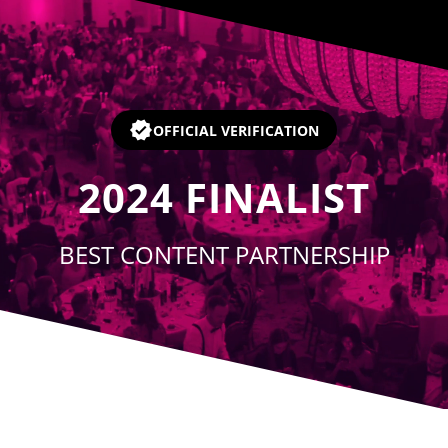
Player
OFFICIAL VERIFICATION
2024
FINALIST
BEST CONTENT PARTNERSHIP