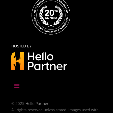
HOSTED BY
© 2025
Hello Partner
All rights reserved unless stated. Images used with