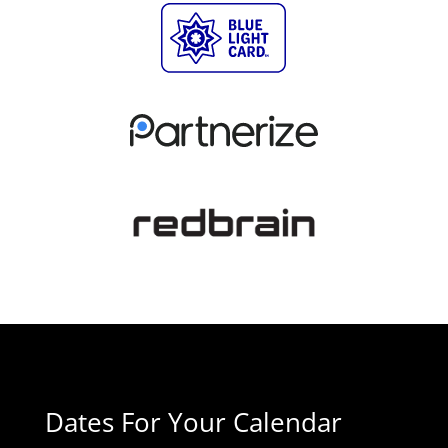
Dates For Your Calendar