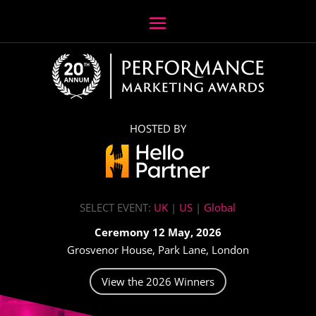
HOSTED BY
SELECT EVENT:
UK
|
US
|
Global
Ceremony 12 May, 2026
Grosvenor House, Park Lane, London
View the 2026 Winners
Video