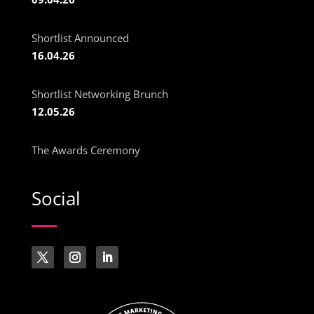
Shortlist Announced
16.04.26
Shortlist Networking Brunch
12.05.26
The Awards Ceremony
Social