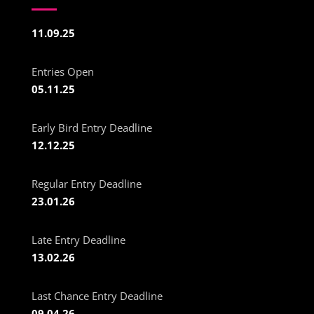
11.09.25
Entries Open
05.11.25
Early Bird Entry Deadline
12.12.25
Regular Entry Deadline
23.01.26
Late Entry Deadline
13.02.26
Last Chance Entry Deadline
09.04.26