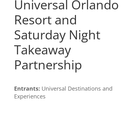
Universal Orlando
Resort and
Saturday Night
Takeaway
Partnership
Entrants:
Universal Destinations and
Experiences