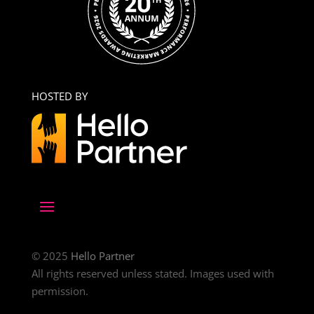
HOSTED BY
© 2025
Hello Partner
All rights reserved unless stated. Images used with
permission.