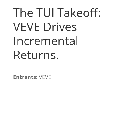
The TUI Takeoff:
VEVE Drives
Incremental
Returns.
Entrants:
VEVE