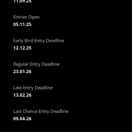
11.09.25
Entries Open
05.11.25
Early Bird Entry Deadline
12.12.25
Regular Entry Deadline
23.01.26
Late Entry Deadline
13.02.26
Last Chance Entry Deadline
09.04.26