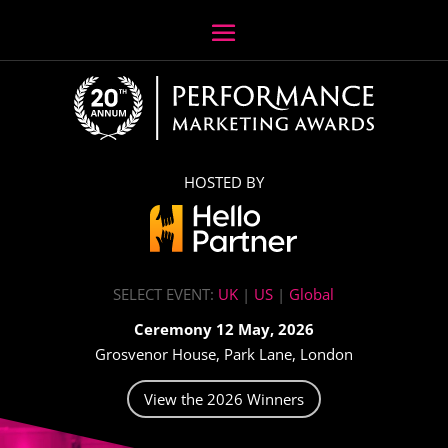
HOSTED BY
SELECT EVENT:
UK
|
US
|
Global
Ceremony 12 May, 2026
Grosvenor House, Park Lane, London
View the 2026 Winners
Video