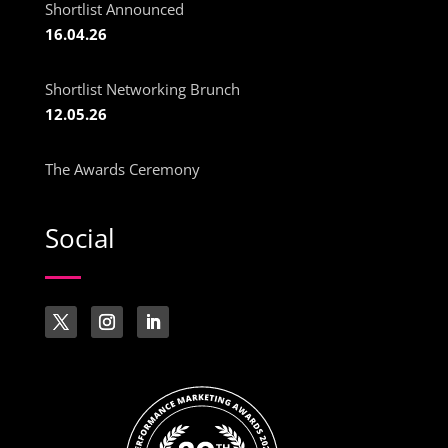
Shortlist Announced
16.04.26
Shortlist Networking Brunch
12.05.26
The Awards Ceremony
Social