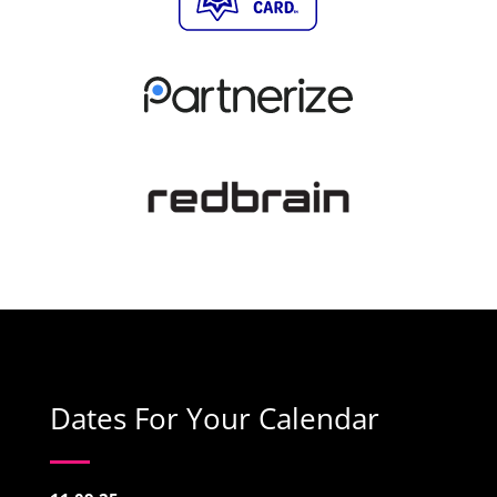
Dates For Your Calendar