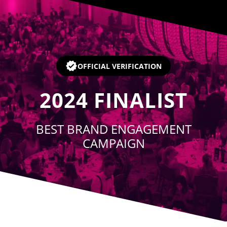
Player
OFFICIAL VERIFICATION
2024
FINALIST
BEST BRAND ENGAGEMENT
CAMPAIGN