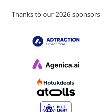
Thanks to our 2026 sponsors