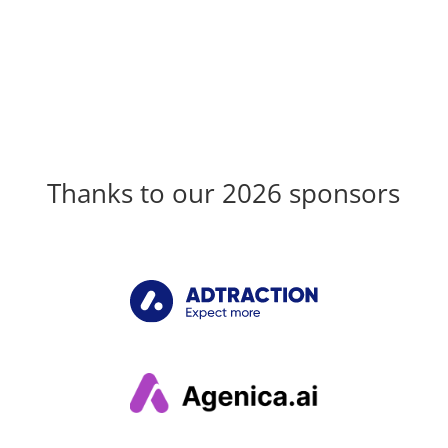
Thanks to our 2026 sponsors