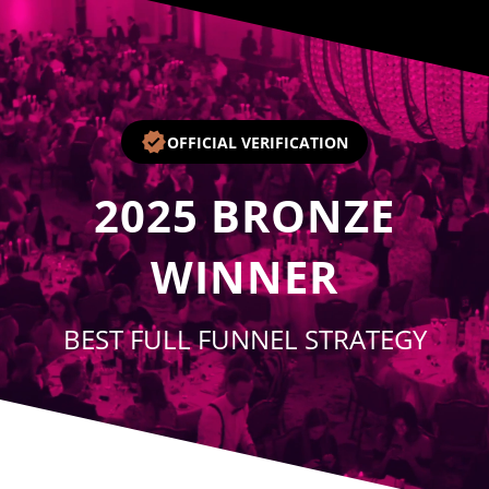
Player
OFFICIAL VERIFICATION
2025
BRONZE
WINNER
BEST FULL FUNNEL STRATEGY