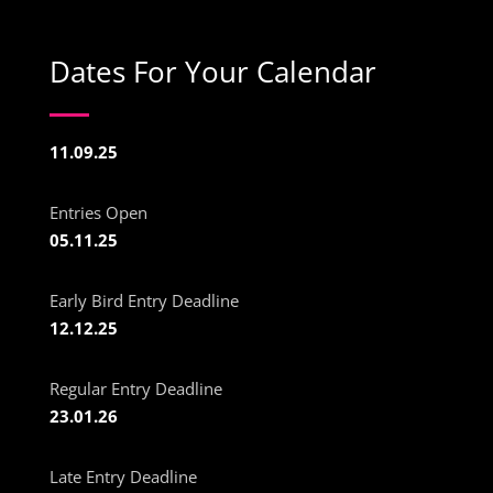
Dates For Your Calendar
11.09.25
Entries Open
05.11.25
Early Bird Entry Deadline
12.12.25
Regular Entry Deadline
23.01.26
Late Entry Deadline