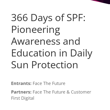
366 Days of SPF:
Pioneering
Awareness and
Education in Daily
Sun Protection
Entrants:
Face The Future
Partners:
Face The Future & Customer
First Digital