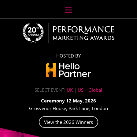
HOSTED BY
SELECT EVENT:
UK
|
US
|
Global
Ceremony 12 May, 2026
Grosvenor House, Park Lane, London
View the 2026 Winners
Video