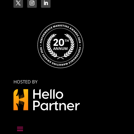
HOSTED BY