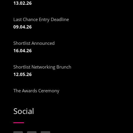
13.02.26
Last Chance Entry Deadline
09.04.26
Shortlist Announced
16.04.26
Shortlist Networking Brunch
12.05.26
The Awards Ceremony
Social