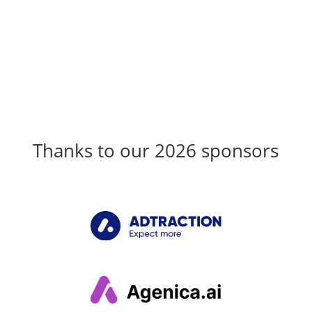
Thanks to our 2026 sponsors