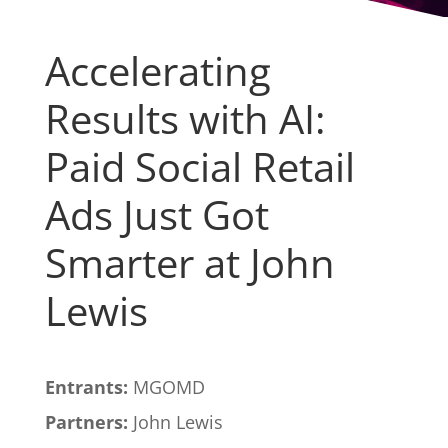
Accelerating
Results with AI:
Paid Social Retail
Ads Just Got
Smarter at John
Lewis
Entrants:
MGOMD
Partners:
John Lewis