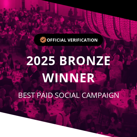
Player
OFFICIAL VERIFICATION
2025
BRONZE
WINNER
BEST PAID SOCIAL CAMPAIGN