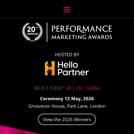
HOSTED BY
SELECT EVENT:
UK
|
US
|
Global
Ceremony 12 May, 2026
Grosvenor House, Park Lane, London
View the 2026 Winners
Video