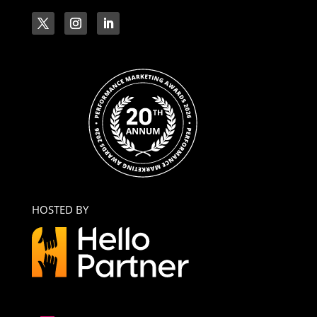
HOSTED BY