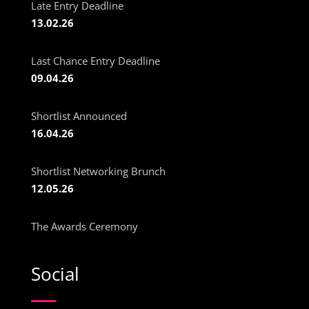
Late Entry Deadline
13.02.26
Last Chance Entry Deadline
09.04.26
Shortlist Announced
16.04.26
Shortlist Networking Brunch
12.05.26
The Awards Ceremony
Social