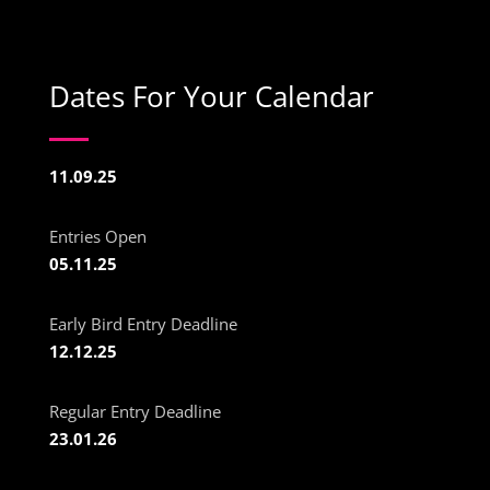
Dates For Your Calendar
11.09.25
Entries Open
05.11.25
Early Bird Entry Deadline
12.12.25
Regular Entry Deadline
23.01.26