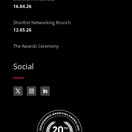
16.04.26
Shortlist Networking Brunch
12.05.26
The Awards Ceremony
Social