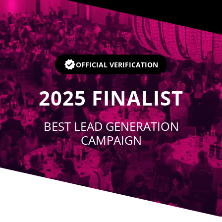
Player
OFFICIAL VERIFICATION
2025
FINALIST
BEST LEAD GENERATION
CAMPAIGN