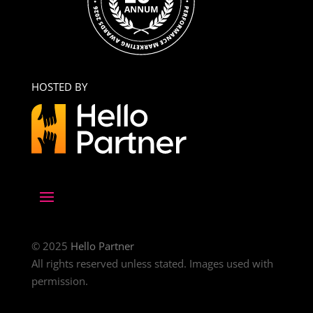
HOSTED BY
© 2025
Hello Partner
All rights reserved unless stated. Images used with
permission.