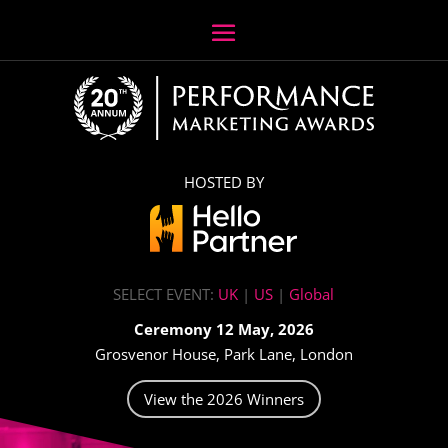
HOSTED BY
SELECT EVENT:
UK
|
US
|
Global
Ceremony 12 May, 2026
Grosvenor House, Park Lane, London
View the 2026 Winners
Video