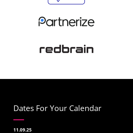
Dates For Your Calendar
11.09.25