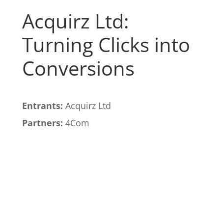
Acquirz Ltd:
Turning Clicks into
Conversions
Entrants:
Acquirz Ltd
Partners:
4Com