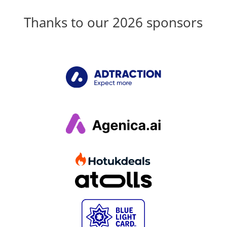
Thanks to our 2026 sponsors