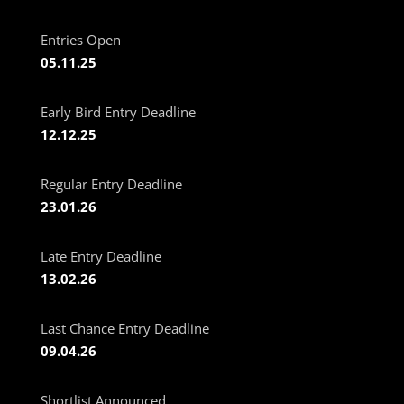
Entries Open
05.11.25
Early Bird Entry Deadline
12.12.25
Regular Entry Deadline
23.01.26
Late Entry Deadline
13.02.26
Last Chance Entry Deadline
09.04.26
Shortlist Announced