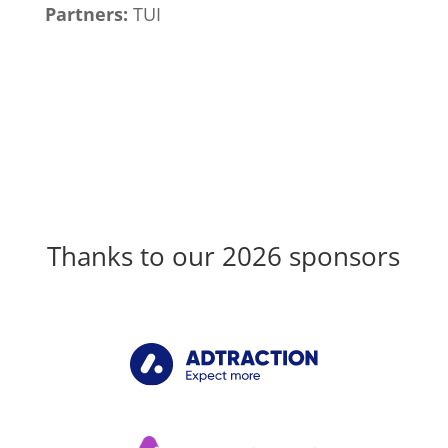
Partners:
TUI
Thanks to our 2026 sponsors