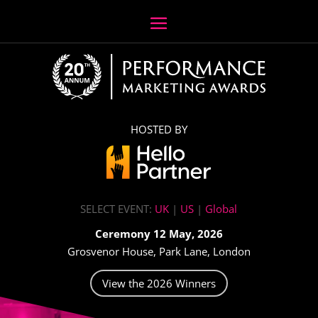
HOSTED BY
SELECT EVENT:
UK
|
US
|
Global
Ceremony 12 May, 2026
Grosvenor House, Park Lane, London
View the 2026 Winners
Video