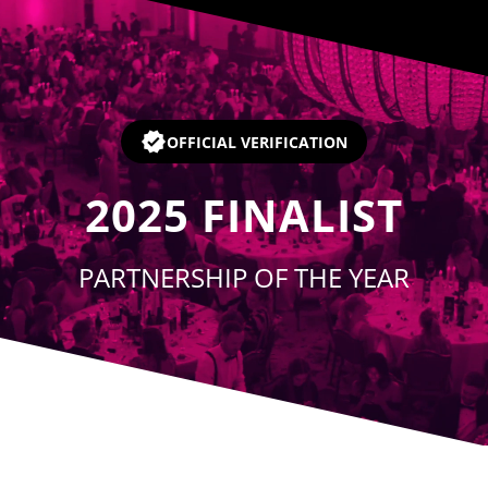
Player
OFFICIAL VERIFICATION
2025
FINALIST
PARTNERSHIP OF THE YEAR