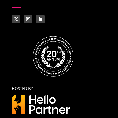
HOSTED BY