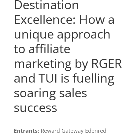
Destination
Excellence: How a
unique approach
to affiliate
marketing by RGER
and TUI is fuelling
soaring sales
success
Entrants:
Reward Gateway Edenred