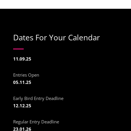
Dates For Your Calendar
11.09.25
Entries Open
05.11.25
Early Bird Entry Deadline
12.12.25
Regular Entry Deadline
23.01.26