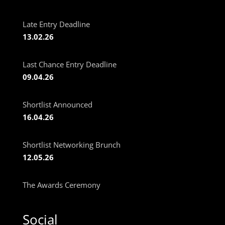
Late Entry Deadline
13.02.26
Last Chance Entry Deadline
09.04.26
Shortlist Announced
16.04.26
Shortlist Networking Brunch
12.05.26
The Awards Ceremony
Social