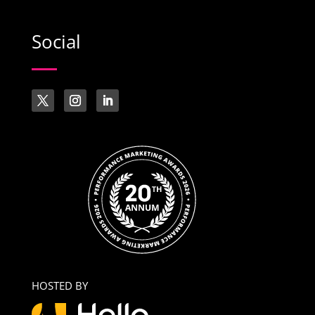
Social
HOSTED BY