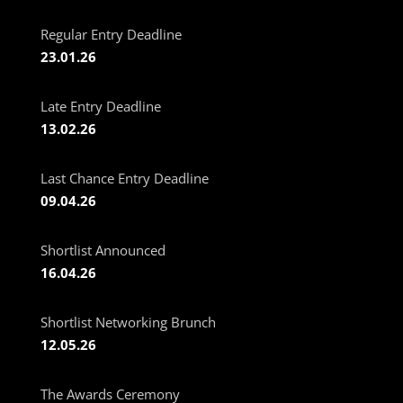
Regular Entry Deadline
23.01.26
Late Entry Deadline
13.02.26
Last Chance Entry Deadline
09.04.26
Shortlist Announced
16.04.26
Shortlist Networking Brunch
12.05.26
The Awards Ceremony