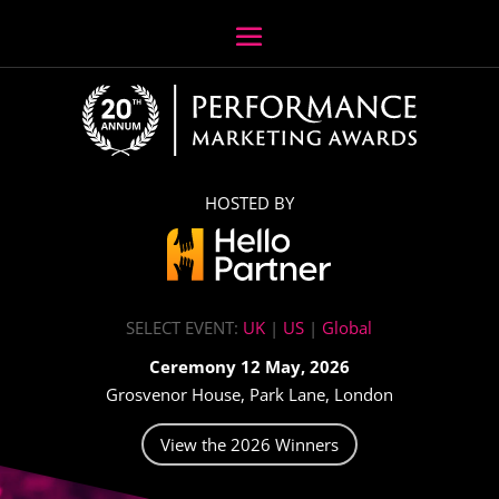
HOSTED BY
SELECT EVENT:
UK
|
US
|
Global
Ceremony 12 May, 2026
Grosvenor House, Park Lane, London
View the 2026 Winners
Video