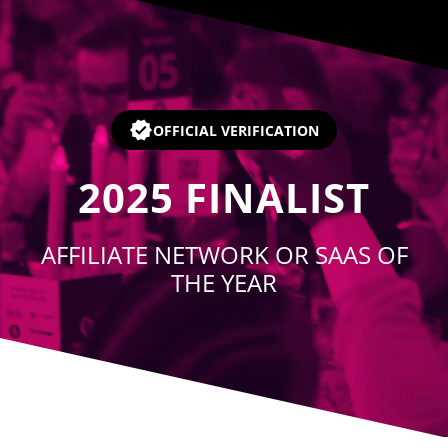
Player
OFFICIAL VERIFICATION
2025
FINALIST
AFFILIATE NETWORK OR SAAS OF
THE YEAR