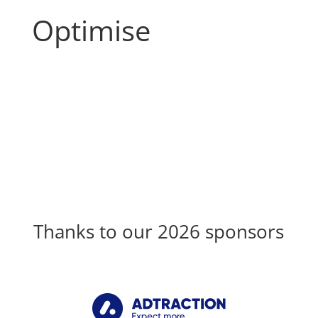
Optimise
Thanks to our 2026 sponsors