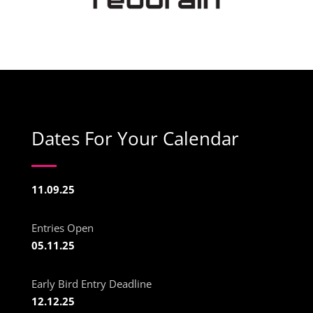
Dates For Your Calendar
11.09.25
Entries Open
05.11.25
Early Bird Entry Deadline
12.12.25