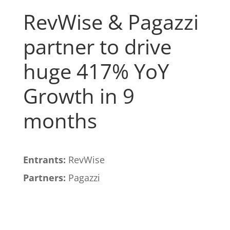
RevWise & Pagazzi
partner to drive
huge 417% YoY
Growth in 9
months
Entrants:
RevWise
Partners:
Pagazzi