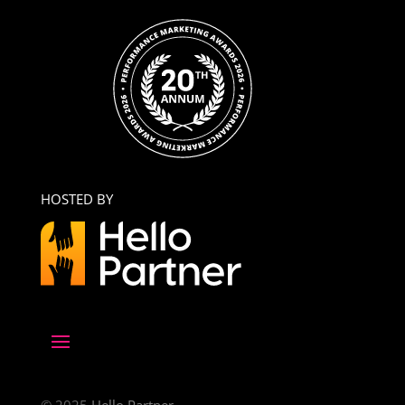
HOSTED BY