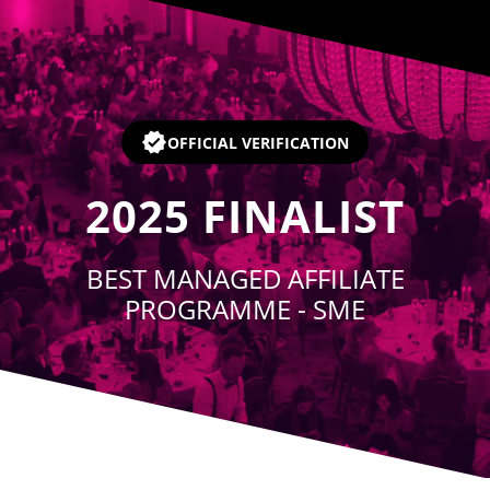
Player
OFFICIAL VERIFICATION
2025
FINALIST
BEST MANAGED AFFILIATE
PROGRAMME - SME