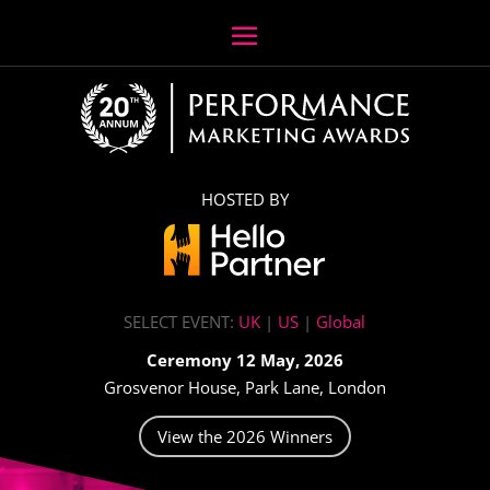
HOSTED BY
SELECT EVENT:
UK
|
US
|
Global
Ceremony 12 May, 2026
Grosvenor House, Park Lane, London
View the 2026 Winners
Video