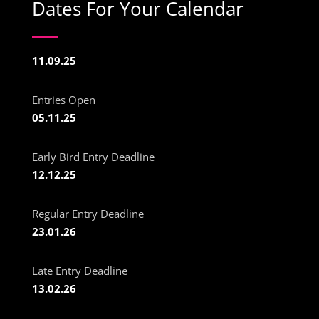
Dates For Your Calendar
11.09.25
Entries Open
05.11.25
Early Bird Entry Deadline
12.12.25
Regular Entry Deadline
23.01.26
Late Entry Deadline
13.02.26