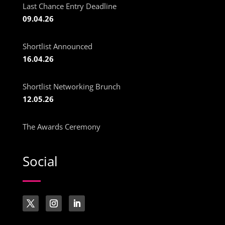
Last Chance Entry Deadline
09.04.26
Shortlist Announced
16.04.26
Shortlist Networking Brunch
12.05.26
The Awards Ceremony
Social