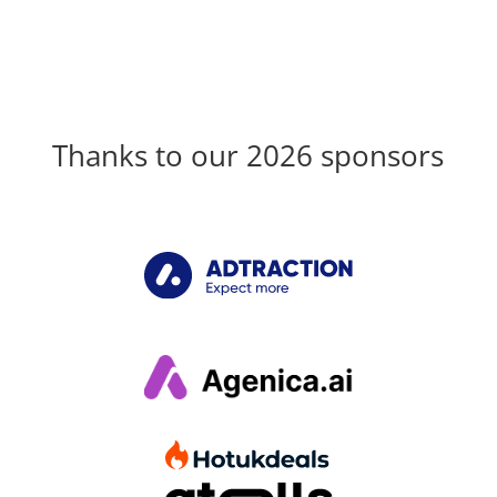
Thanks to our 2026 sponsors