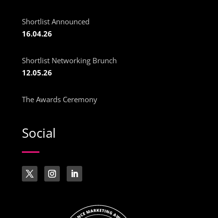
Shortlist Announced
16.04.26
Shortlist Networking Brunch
12.05.26
The Awards Ceremony
Social