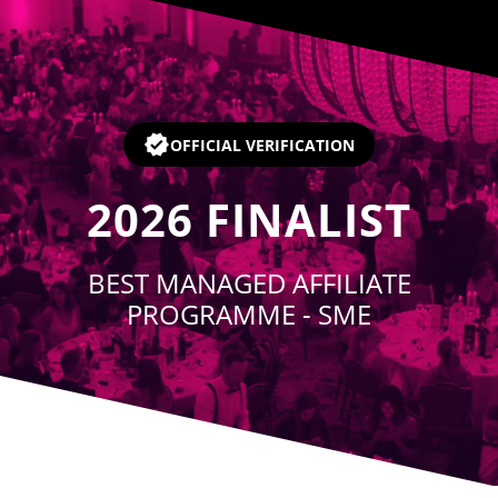
Player
OFFICIAL VERIFICATION
2026
FINALIST
BEST MANAGED AFFILIATE
PROGRAMME - SME