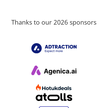
Thanks to our 2026 sponsors