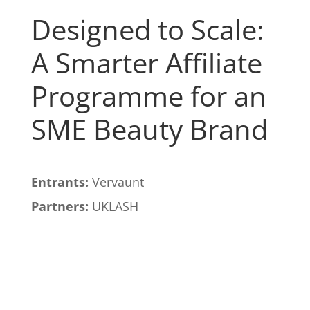
Designed to Scale:
A Smarter Affiliate
Programme for an
SME Beauty Brand
Entrants:
Vervaunt
Partners:
UKLASH