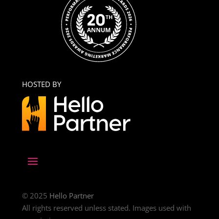
HOSTED BY
© 2025
Hello Partner
All rights reserved unless stated. Images used with