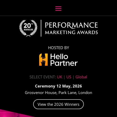
HOSTED BY
SELECT EVENT:
UK
|
US
|
Global
Ceremony 12 May, 2026
Grosvenor House, Park Lane, London
View the 2026 Winners
Video