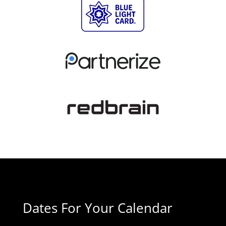
Dates For Your Calendar