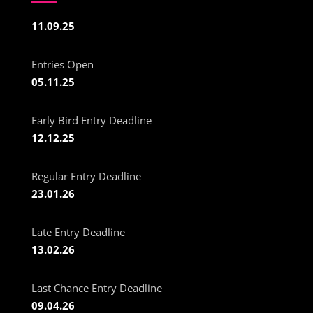
11.09.25
Entries Open
05.11.25
Early Bird Entry Deadline
12.12.25
Regular Entry Deadline
23.01.26
Late Entry Deadline
13.02.26
Last Chance Entry Deadline
09.04.26