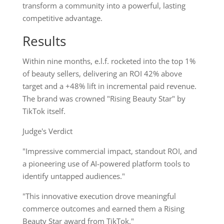
transform a community into a powerful, lasting
competitive advantage.
Results
Within nine months, e.l.f. rocketed into the top 1%
of beauty sellers, delivering an ROI 42% above
target and a +48% lift in incremental paid revenue.
The brand was crowned "Rising Beauty Star" by
TikTok itself.
Judge's Verdict
"Impressive commercial impact, standout ROI, and
a pioneering use of AI-powered platform tools to
identify untapped audiences."
"This innovative execution drove meaningful
commerce outcomes and earned them a Rising
Beauty Star award from TikTok."