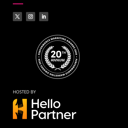
HOSTED BY