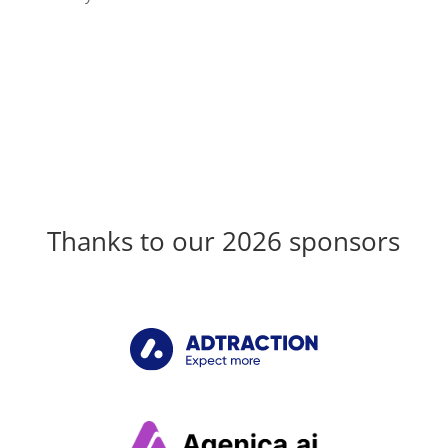
Thanks to our 2026 sponsors