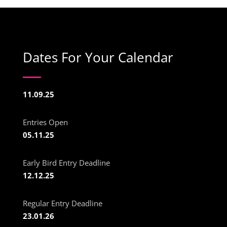
Dates For Your Calendar
11.09.25
Entries Open
05.11.25
Early Bird Entry Deadline
12.12.25
Regular Entry Deadline
23.01.26