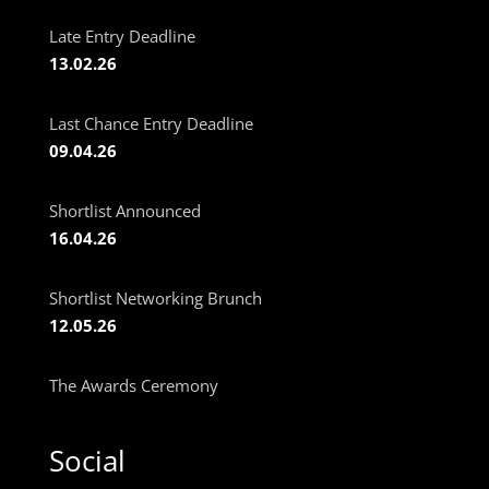
Late Entry Deadline
13.02.26
Last Chance Entry Deadline
09.04.26
Shortlist Announced
16.04.26
Shortlist Networking Brunch
12.05.26
The Awards Ceremony
Social