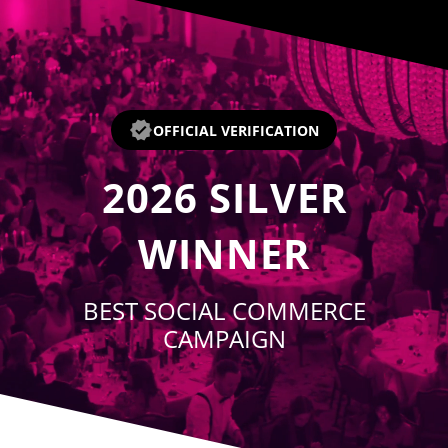
Player
OFFICIAL VERIFICATION
2026
SILVER
WINNER
BEST SOCIAL COMMERCE
CAMPAIGN