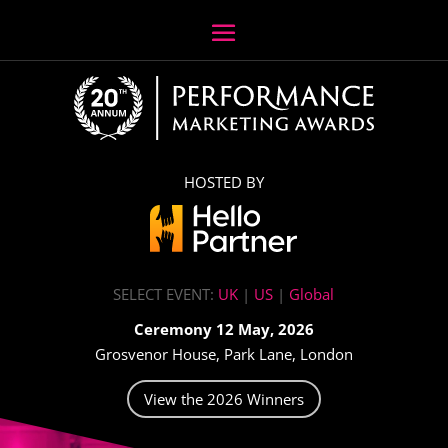
HOSTED BY
SELECT EVENT:
UK
|
US
|
Global
Ceremony 12 May, 2026
Grosvenor House, Park Lane, London
View the 2026 Winners
Video