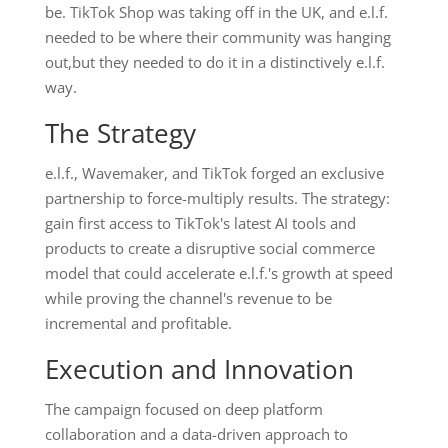
be. TikTok Shop was taking off in the UK, and e.l.f.
needed to be where their community was hanging
out,but they needed to do it in a distinctively e.l.f.
way.
The Strategy
e.l.f., Wavemaker, and TikTok forged an exclusive
partnership to force-multiply results. The strategy:
gain first access to TikTok's latest AI tools and
products to create a disruptive social commerce
model that could accelerate e.l.f.'s growth at speed
while proving the channel's revenue to be
incremental and profitable.
Execution and Innovation
The campaign focused on deep platform
collaboration and a data-driven approach to