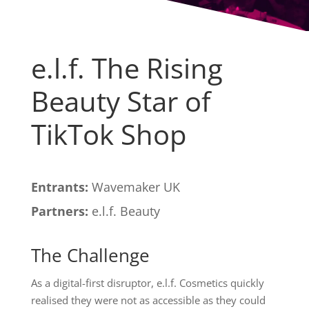
e.l.f. The Rising
Beauty Star of
TikTok Shop
Entrants:
Wavemaker UK
Partners:
e.l.f. Beauty
The Challenge
As a digital-first disruptor, e.l.f. Cosmetics quickly
realised they were not as accessible as they could