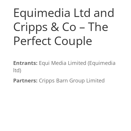
Equimedia Ltd and
Cripps & Co – The
Perfect Couple
Entrants:
Equi Media Limited (Equimedia
ltd)
Partners:
Cripps Barn Group Limited