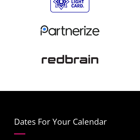
Dates For Your Calendar