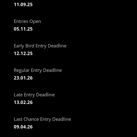
11.09.25
Entries Open
05.11.25
Early Bird Entry Deadline
12.12.25
Regular Entry Deadline
23.01.26
Late Entry Deadline
13.02.26
Last Chance Entry Deadline
09.04.26