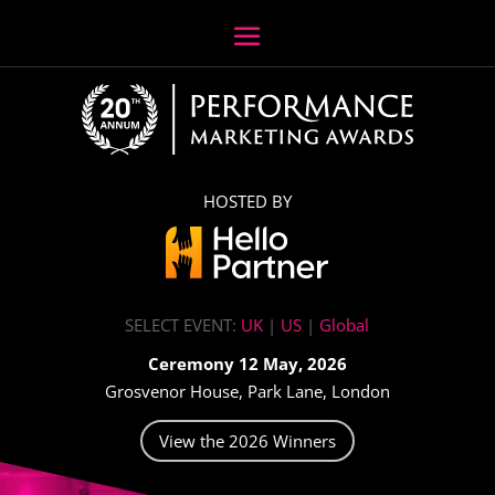
HOSTED BY
SELECT EVENT:
UK
|
US
|
Global
Ceremony 12 May, 2026
Grosvenor House, Park Lane, London
View the 2026 Winners
Video