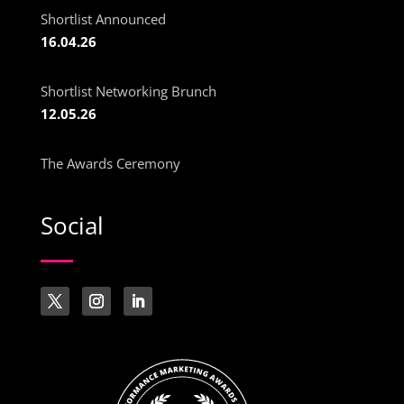
Shortlist Announced
16.04.26
Shortlist Networking Brunch
12.05.26
The Awards Ceremony
Social