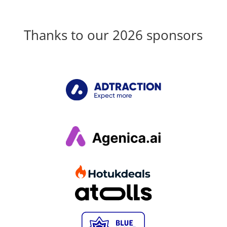
Thanks to our 2026 sponsors