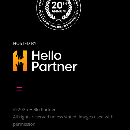
HOSTED BY
© 2025
Hello Partner
All rights reserved unless stated. Images used with
permission.