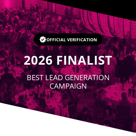
Player
OFFICIAL VERIFICATION
2026
FINALIST
BEST LEAD GENERATION
CAMPAIGN