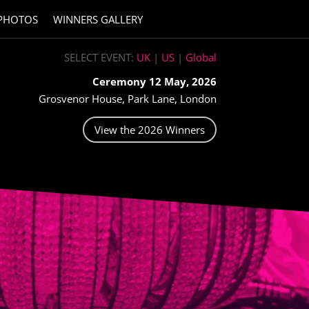
PHOTOS
WINNERS GALLERY
SELECT EVENT:
UK
|
US
|
Global
Ceremony 12 May, 2026
Grosvenor House, Park Lane, London
View the 2026 Winners