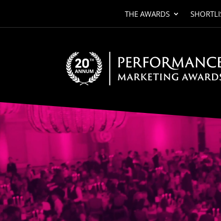
THE AWARDS
SHORTLI
Video
Player