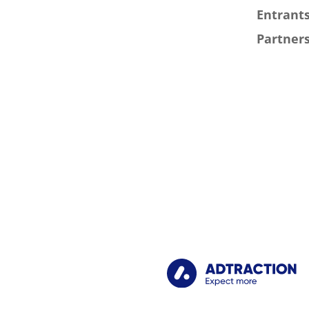
Entrants
Partners