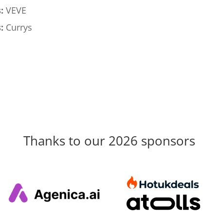
:
VEVE
:
Currys
Thanks to our 2026 sponsors