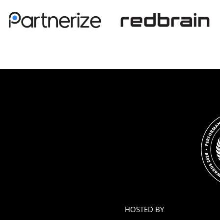
HOSTED BY