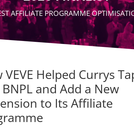
EST AFFILIATE PROGRAMME OPTIMISATI
 VEVE Helped Currys Ta
o BNPL and Add a New
nsion to Its Affiliate
gramme