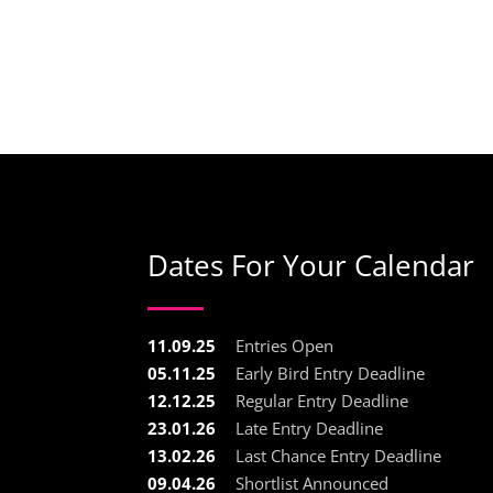
Dates For Your Calendar
11.09.25
Entries Open
05.11.25
Early Bird Entry Deadline
12.12.25
Regular Entry Deadline
23.01.26
Late Entry Deadline
13.02.26
Last Chance Entry Deadline
09.04.26
Shortlist Announced