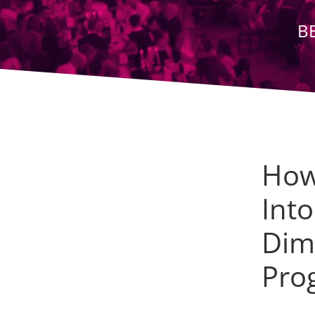
B
How
Int
Dime
Pro