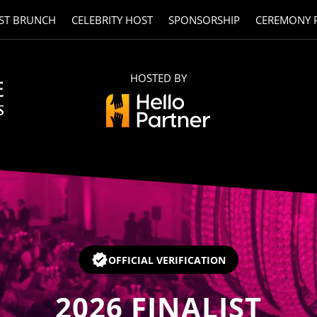
ST BRUNCH
CELEBRITY HOST
SPONSORSHIP
CEREMONY 
HOSTED BY
OFFICIAL VERIFICATION
2026
FINALIST