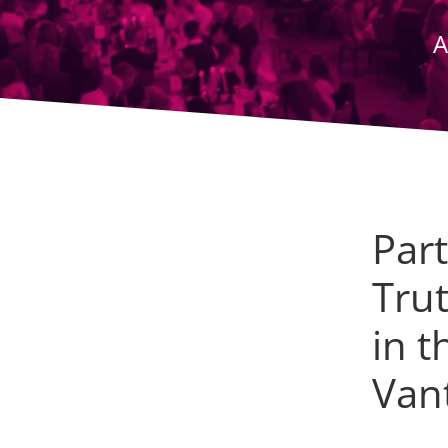
A
Par
Tru
in t
Van