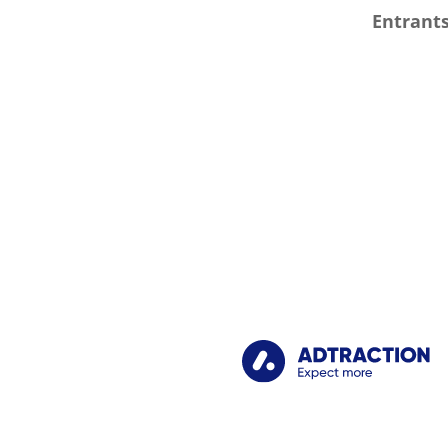
Entrants