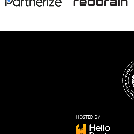
HOSTED BY