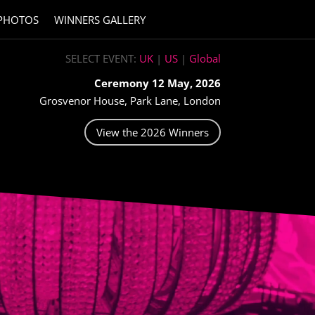
PHOTOS
WINNERS GALLERY
SELECT EVENT:
UK
|
US
|
Global
Ceremony 12 May, 2026
Grosvenor House, Park Lane, London
View the 2026 Winners