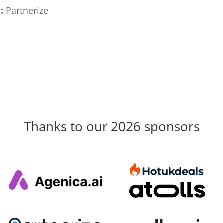
:
Partnerize
Thanks to our 2026 sponsors