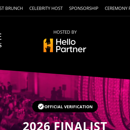
ST BRUNCH
CELEBRITY HOST
SPONSORSHIP
CEREMONY 
HOSTED BY
OFFICIAL VERIFICATION
2026
FINALIST