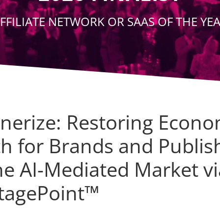
FFILIATE NETWORK OR SAAS OF THE YE
tnerize: Restoring Econo
th for Brands and Publis
he AI-Mediated Market vi
tagePoint™