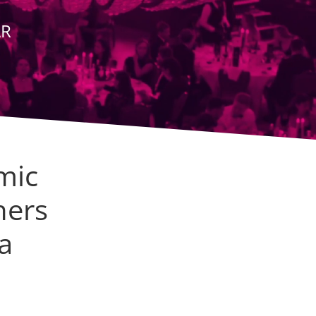
AR
mic
hers
a