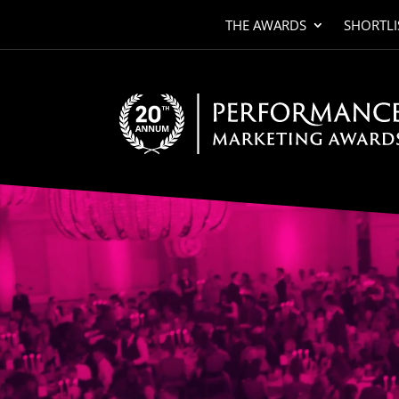
THE AWARDS
SHORTLI
Video
Player