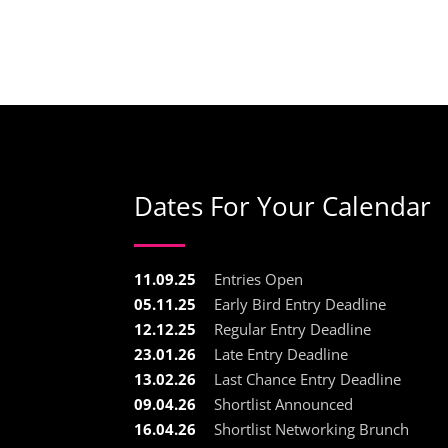
Dates For Your Calendar
11.09.25
Entries Open
05.11.25
Early Bird Entry Deadline
12.12.25
Regular Entry Deadline
23.01.26
Late Entry Deadline
13.02.26
Last Chance Entry Deadline
09.04.26
Shortlist Announced
16.04.26
Shortlist Networking Brunch