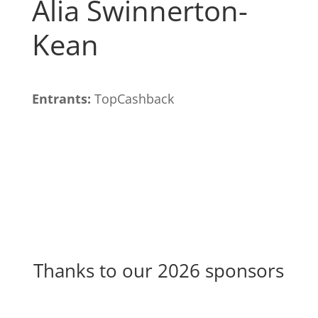
Alia Swinnerton-
Kean
Entrants:
TopCashback
Thanks to our 2026 sponsors