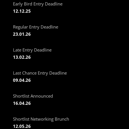
Early Bird Entry Deadline
12.12.25
Regular Entry Deadline
23.01.26
Late Entry Deadline
13.02.26
Last Chance Entry Deadline
09.04.26
Shortlist Announced
16.04.26
Shortlist Networking Brunch
12.05.26