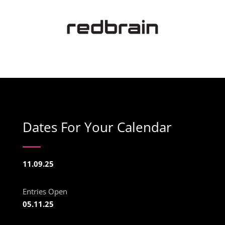
Dates For Your Calendar
11.09.25
Entries Open
05.11.25