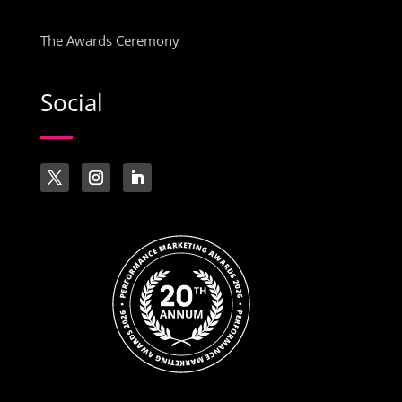
The Awards Ceremony
Social