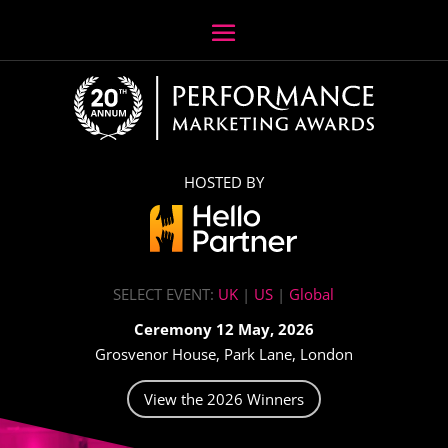
HOSTED BY
SELECT EVENT:
UK
|
US
|
Global
Ceremony 12 May, 2026
Grosvenor House, Park Lane, London
View the 2026 Winners
Video