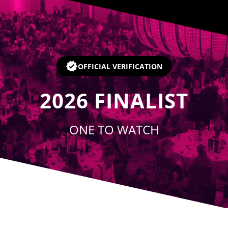
Player
OFFICIAL VERIFICATION
2026
FINALIST
ONE TO WATCH