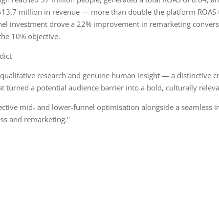
13.7 million in revenue — more than double the platform ROAS t
el investment drove a 22% improvement in remarketing conversi
the 10% objective.
dict
qualitative research and genuine human insight — a distinctive c
t turned a potential audience barrier into a bold, culturally relev
fective mid- and lower-funnel optimisation alongside a seamless i
ss and remarketing."