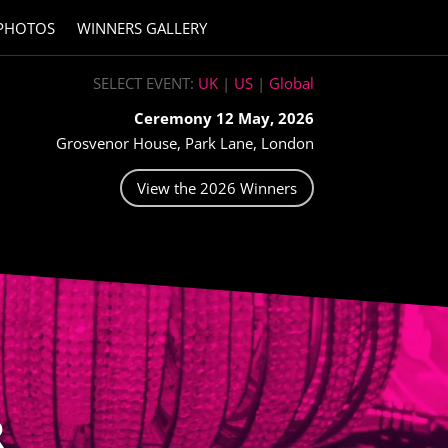
PHOTOS
WINNERS GALLERY
SELECT EVENT:
UK
|
US
|
Global
Ceremony 12 May, 2026
Grosvenor House, Park Lane, London
View the 2026 Winners
R