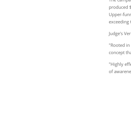
produced $
Upper-funn
exceeding 
Judge's Ver
"Rooted in 
concept tha
"Highly ef
of awarene