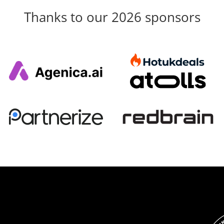
Thanks to our 2026 sponsors