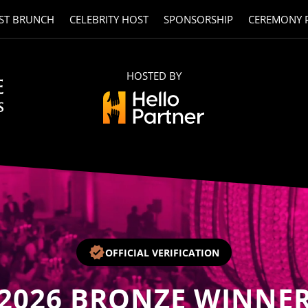
ST BRUNCH
CELEBRITY HOST
SPONSORSHIP
CEREMONY 
HOSTED BY
OFFICIAL VERIFICATION
2026
BRONZE WINNE