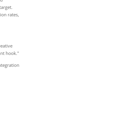
arget.
on rates,
reative
ant hook."
ntegration