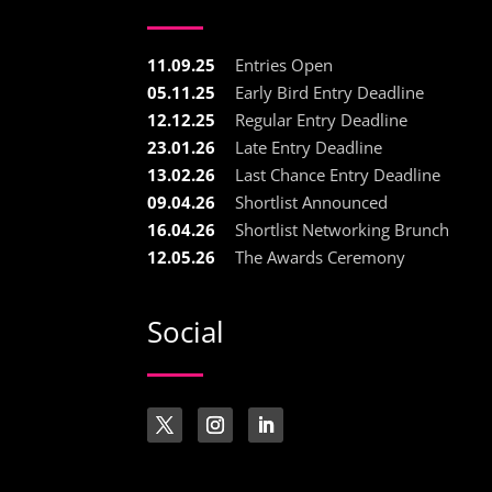
11.09.25
Entries Open
05.11.25
Early Bird Entry Deadline
12.12.25
Regular Entry Deadline
23.01.26
Late Entry Deadline
13.02.26
Last Chance Entry Deadline
09.04.26
Shortlist Announced
16.04.26
Shortlist Networking Brunch
12.05.26
The Awards Ceremony
Social