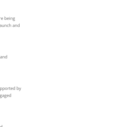
re being
 Launch and
 and
upported by
ngaged
nd