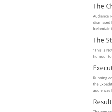
The C
Audience re
dismissed b
Icelandair 
The St
"This Is No
humour to r
Execu
Running ac
the Expedi
audiences l
Result
The campai