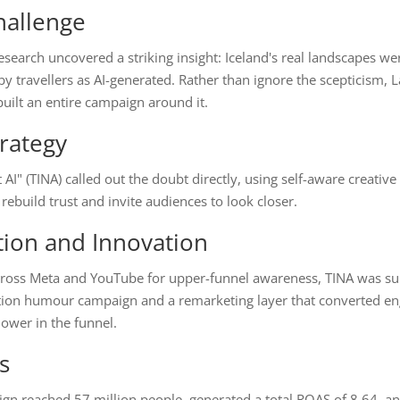
hallenge
search uncovered a striking insight: Iceland's real landscapes we
y travellers as AI-generated. Rather than ignore the scepticism,
built an entire campaign around it.
rategy
t AI" (TINA) called out the doubt directly, using self-aware creative
ebuild trust and invite audiences to look closer.
tion and Innovation
ross Meta and YouTube for upper-funnel awareness, TINA was s
tion humour campaign and a remarketing layer that converted e
ower in the funnel.
s
gn reached 57 million people, generated a total ROAS of 8.64, a