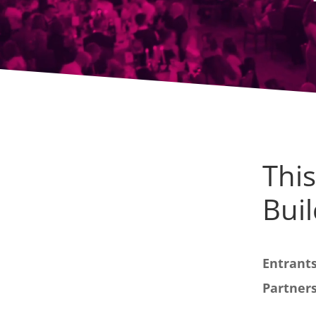
This
Buil
Entrants
Partners