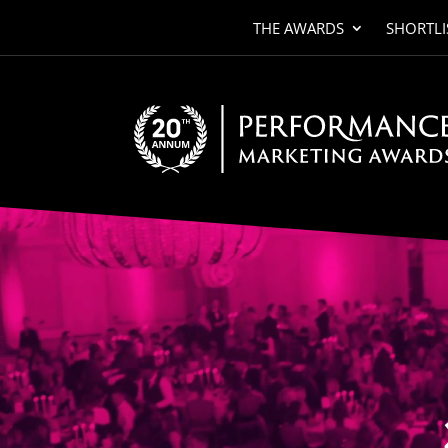
THE AWARDS
SHORTLI
Video
Player