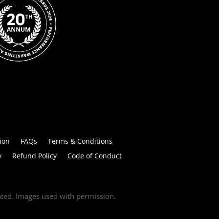
ion
FAQs
Terms & Conditions
y
Refund Policy
Code of Conduct
tated. Images used with permission.