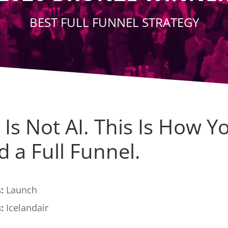
BEST FULL FUNNEL STRATEGY
 Is Not AI. This Is How Y
d a Full Funnel.
:
Launch
:
Icelandair