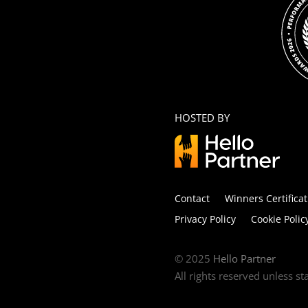
HOSTED BY
Contact
Winners Certificat
Privacy Policy
Cookie Polic
© 2025
Hello Partner
All rights reserved unless s