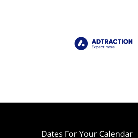
Dates For Your Calendar