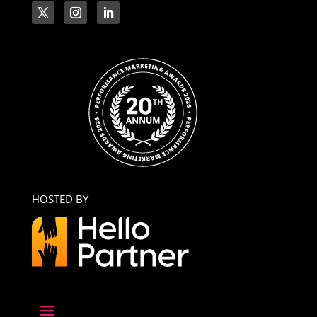
HOSTED BY