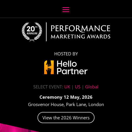
HOSTED BY
SELECT EVENT:
UK
|
US
|
Global
Ceremony 12 May, 2026
Grosvenor House, Park Lane, London
View the 2026 Winners
Video