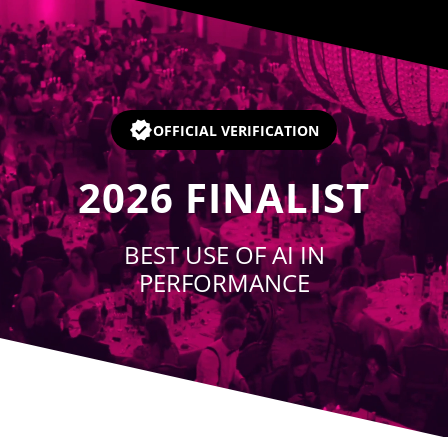
Player
OFFICIAL VERIFICATION
2026
FINALIST
BEST USE OF AI IN
PERFORMANCE