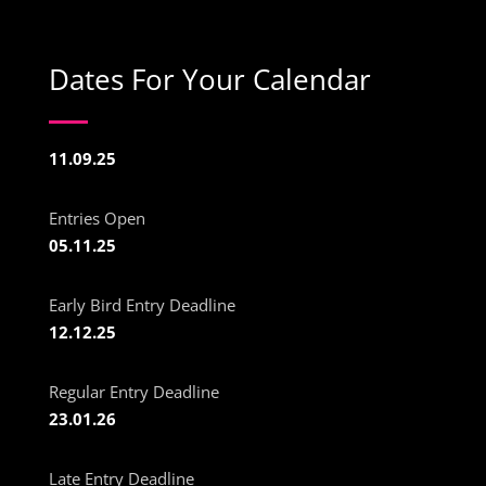
Dates For Your Calendar
11.09.25
Entries Open
05.11.25
Early Bird Entry Deadline
12.12.25
Regular Entry Deadline
23.01.26
Late Entry Deadline