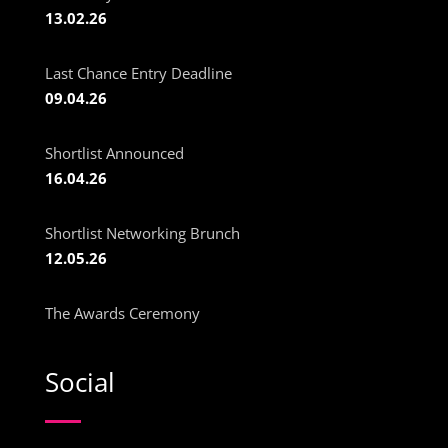
13.02.26
Last Chance Entry Deadline
09.04.26
Shortlist Announced
16.04.26
Shortlist Networking Brunch
12.05.26
The Awards Ceremony
Social