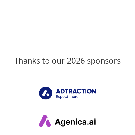
Thanks to our 2026 sponsors