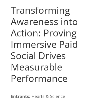
Transforming
Awareness into
Action: Proving
Immersive Paid
Social Drives
Measurable
Performance
Entrants:
Hearts & Science