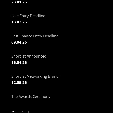
23.01.26
Late Entry Deadline
13.02.26
Last Chance Entry Deadline
09.04.26
Shortlist Announced
16.04.26
Shortlist Networking Brunch
12.05.26
The Awards Ceremony