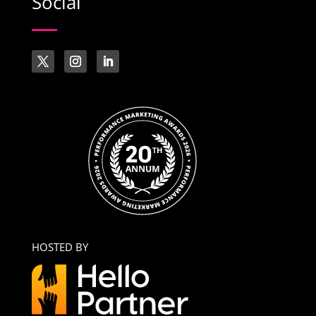
Social
HOSTED BY