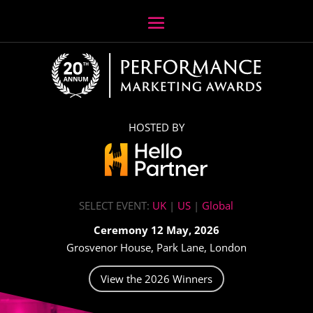
HOSTED BY
SELECT EVENT:
UK
|
US
|
Global
Ceremony 12 May, 2026
Grosvenor House, Park Lane, London
View the 2026 Winners
Video