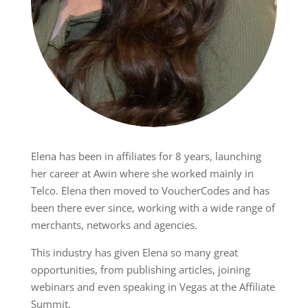
Elena has been in affiliates for 8 years, launching
her career at Awin where she worked mainly in
Telco. Elena then moved to VoucherCodes and has
been there ever since, working with a wide range of
merchants, networks and agencies.
This industry has given Elena so many great
opportunities, from publishing articles, joining
webinars and even speaking in Vegas at the Affiliate
Summit.