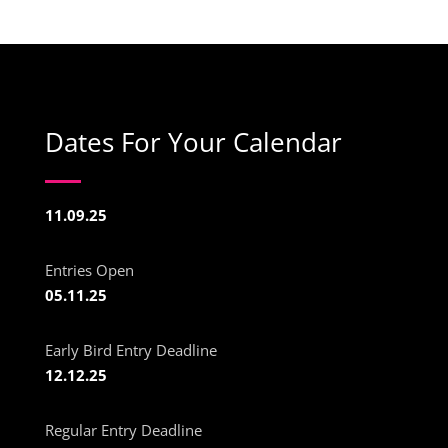
Dates For Your Calendar
11.09.25
Entries Open
05.11.25
Early Bird Entry Deadline
12.12.25
Regular Entry Deadline