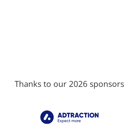
Thanks to our 2026 sponsors