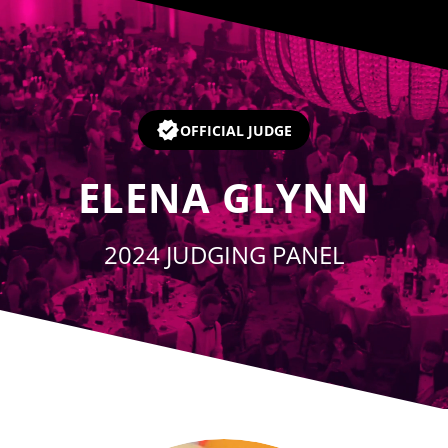
Player
OFFICIAL JUDGE
ELENA GLYNN
2024 JUDGING PANEL