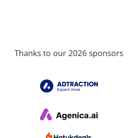
Thanks to our 2026 sponsors