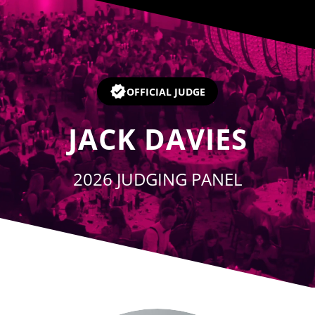
Player
OFFICIAL JUDGE
JACK DAVIES
2026 JUDGING PANEL