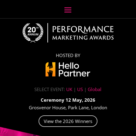
HOSTED BY
SELECT EVENT:
UK
|
US
|
Global
Ceremony 12 May, 2026
Grosvenor House, Park Lane, London
View the 2026 Winners
Video