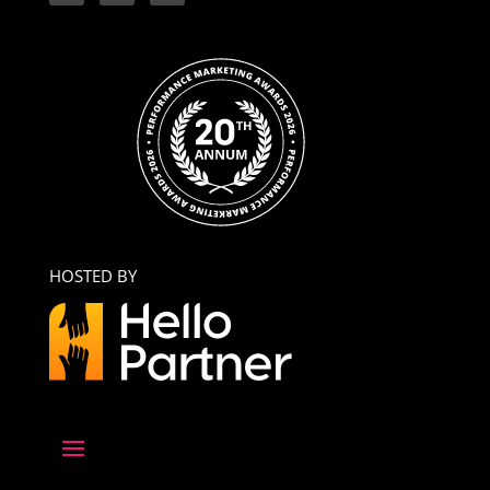
HOSTED BY