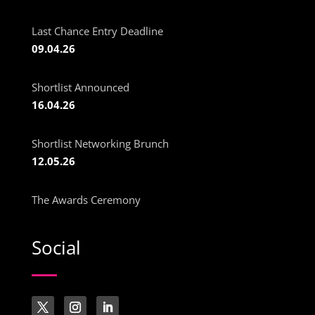
Last Chance Entry Deadline
09.04.26
Shortlist Announced
16.04.26
Shortlist Networking Brunch
12.05.26
The Awards Ceremony
Social