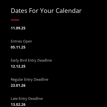
Dates For Your Calendar
11.09.25
Entries Open
05.11.25
Early Bird Entry Deadline
12.12.25
Regular Entry Deadline
23.01.26
Late Entry Deadline
13.02.26