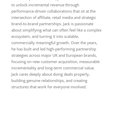
to unlock incremental revenue through
performance-driven collaborations that sit at the
intersection of affiliate, retail media and strategic
brand-to-brand partnerships. Jack is passionate
about simplifying what can often feel like a complex
ecosystem, and turning it into scalable,
commercially meaningful growth. Over the years,
he has built and led high-performing partnership
strategies across major UK and European brands,
focusing on new customer acquisition, measurable
incrementality and long-term commercial value.
Jack cares deeply about doing deals properly,
building genuine relationships, and creating
structures that work for everyone involved.