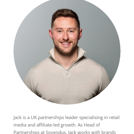
Jack is a UK partnerships leader specialising in retail
media and affiliate-led growth. As Head of
Partnerships at Sovendus, Jack works with brands