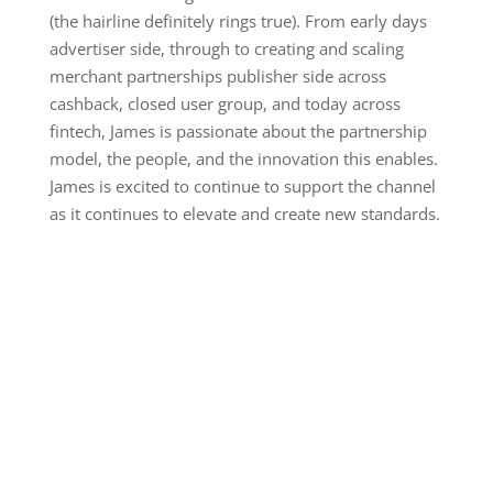
(the hairline definitely rings true). From early days
advertiser side, through to creating and scaling
merchant partnerships publisher side across
cashback, closed user group, and today across
fintech, James is passionate about the partnership
model, the people, and the innovation this enables.
James is excited to continue to support the channel
as it continues to elevate and create new standards.