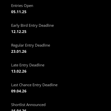
Entries Open
05.11.25
Early Bird Entry Deadline
12.12.25
Regular Entry Deadline
23.01.26
Late Entry Deadline
13.02.26
Last Chance Entry Deadline
09.04.26
Shortlist Announced
16.04.26