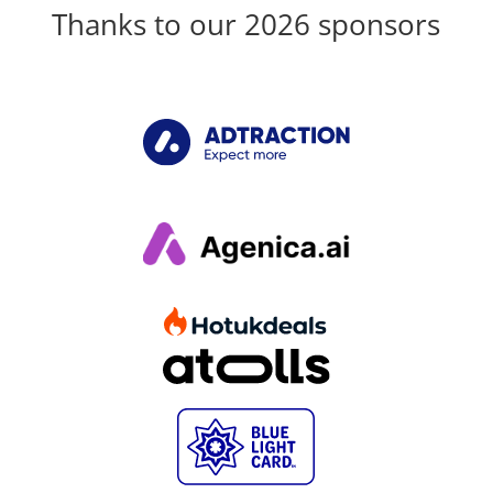
Thanks to our 2026 sponsors