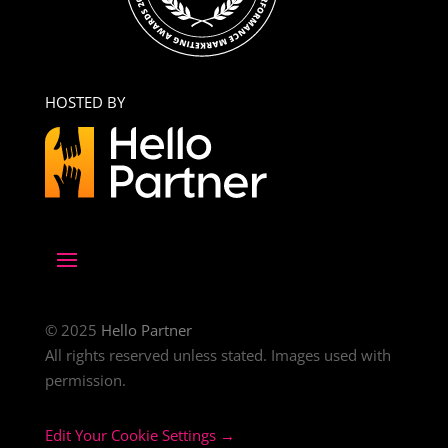
HOSTED BY
© 2025
Hello Partner
All rights reserved unless stated. Images used with
permission.
Edit Your Cookie Settings →