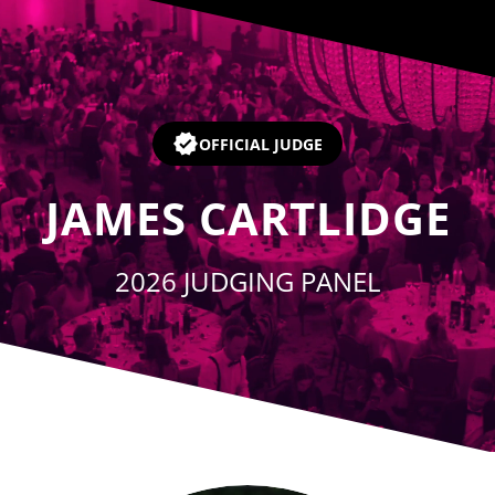
Player
OFFICIAL JUDGE
JAMES CARTLIDGE
2026 JUDGING PANEL