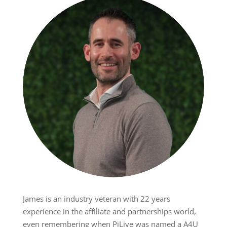
James is an industry veteran with 22 years
experience in the affiliate and partnerships world,
even remembering when PiLive was named a A4U