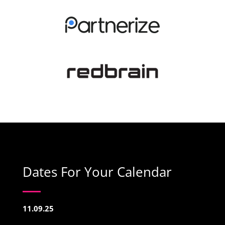
Dates For Your Calendar
11.09.25