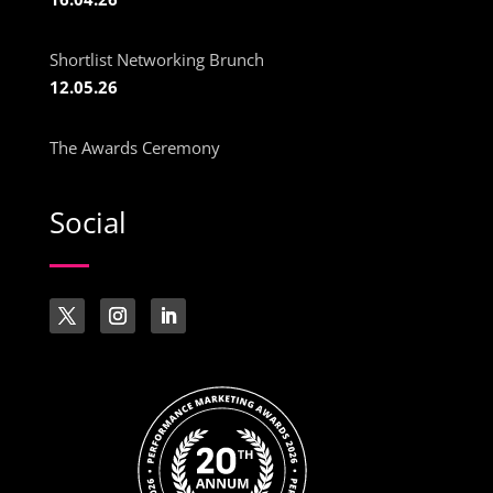
Shortlist Networking Brunch
12.05.26
The Awards Ceremony
Social