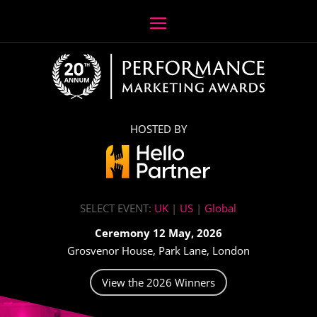
HOSTED BY
SELECT EVENT:
UK
|
US
|
Global
Ceremony 12 May, 2026
Grosvenor House, Park Lane, London
View the 2026 Winners
Video