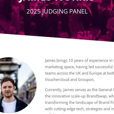
2025 JUDGING PANEL
James brings 10 years of experience in t
marketing space, having led successful 
teams across the UK and Europe at bot
Vouchercloud and Groupon.
Currently, James serves as the General
the innovative scale-up BrandSwap, wh
transforming the landscape of Brand P
with cutting-edge tech, strategies and 