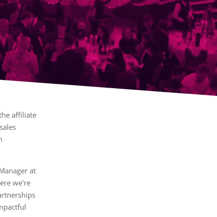
he affiliate
sales
h
 Manager at
ere we're
artnerships
impactful