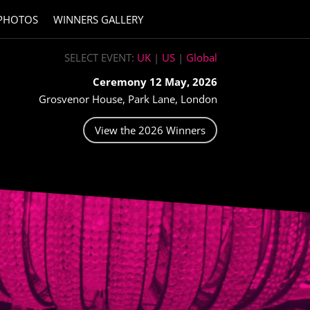
PHOTOS
WINNERS GALLERY
SELECT EVENT:
UK
|
US
|
Global
Ceremony 12 May, 2026
Grosvenor House, Park Lane, London
View the 2026 Winners