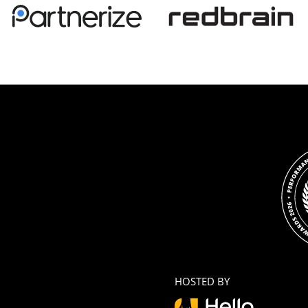
HOSTED BY