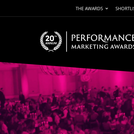
THE AWARDS
SHORTLI
Video
Player