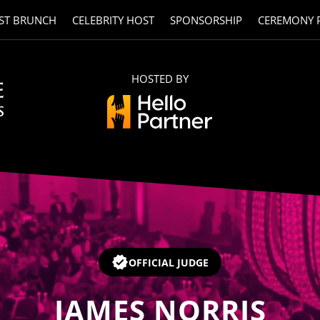
ST BRUNCH
CELEBRITY HOST
SPONSORSHIP
CEREMONY 
HOSTED BY
OFFICIAL JUDGE
JAMES NORRIS