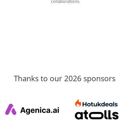
collaborations.
Thanks to our 2026 sponsors