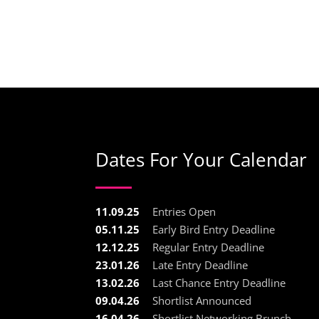
Dates For Your Calendar
11.09.25
Entries Open
05.11.25
Early Bird Entry Deadline
12.12.25
Regular Entry Deadline
23.01.26
Late Entry Deadline
13.02.26
Last Chance Entry Deadline
09.04.26
Shortlist Announced
16.04.26
Shortlist Networking Brunch