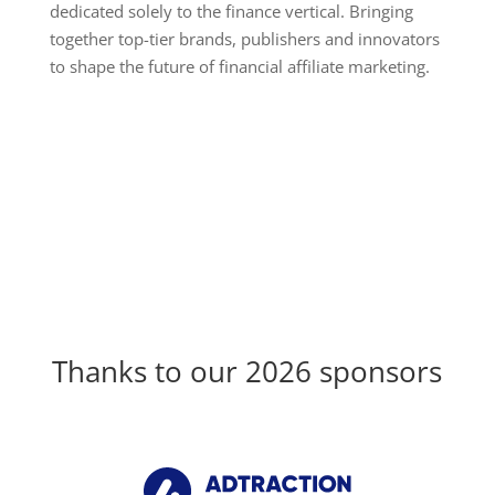
dedicated solely to the finance vertical. Bringing
together top-tier brands, publishers and innovators
to shape the future of financial affiliate marketing.
Thanks to our 2026 sponsors