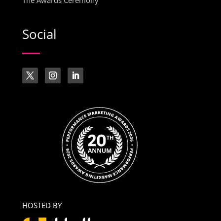
The Awards Ceremony
Social
HOSTED BY