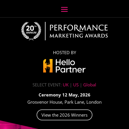
HOSTED BY
SELECT EVENT:
UK
|
US
|
Global
Ceremony 12 May, 2026
Grosvenor House, Park Lane, London
View the 2026 Winners
Video