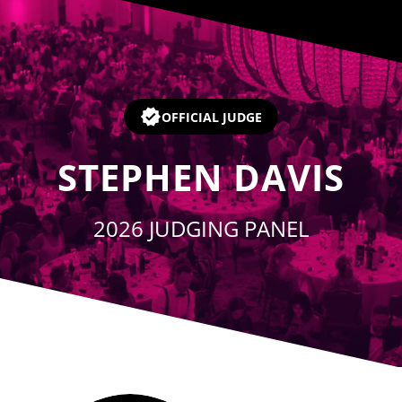
Player
OFFICIAL JUDGE
STEPHEN DAVIS
2026 JUDGING PANEL