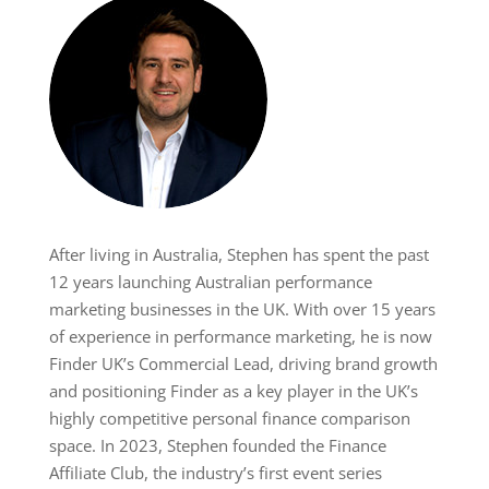
After living in Australia, Stephen has spent the past
12 years launching Australian performance
marketing businesses in the UK. With over 15 years
of experience in performance marketing, he is now
Finder UK’s Commercial Lead, driving brand growth
and positioning Finder as a key player in the UK’s
highly competitive personal finance comparison
space. In 2023, Stephen founded the Finance
Affiliate Club, the industry’s first event series