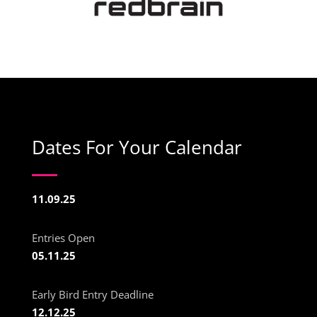
Dates For Your Calendar
11.09.25
Entries Open
05.11.25
Early Bird Entry Deadline
12.12.25