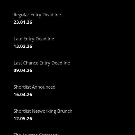
Regular Entry Deadline
23.01.26
Late Entry Deadline
13.02.26
Last Chance Entry Deadline
09.04.26
Shortlist Announced
16.04.26
Shortlist Networking Brunch
12.05.26