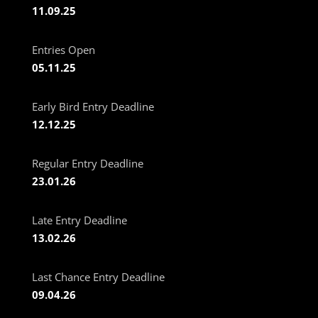
11.09.25
Entries Open
05.11.25
Early Bird Entry Deadline
12.12.25
Regular Entry Deadline
23.01.26
Late Entry Deadline
13.02.26
Last Chance Entry Deadline
09.04.26