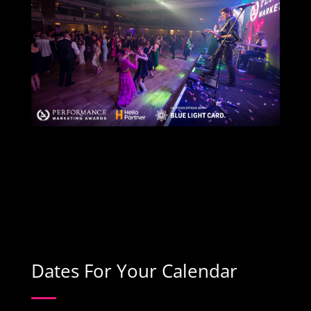
Dates For Your Calendar