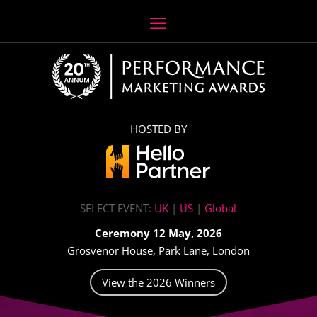
HOSTED BY
SELECT EVENT:
UK
|
US
|
Global
Ceremony 12 May, 2026
Grosvenor House, Park Lane, London
View the 2026 Winners
Video