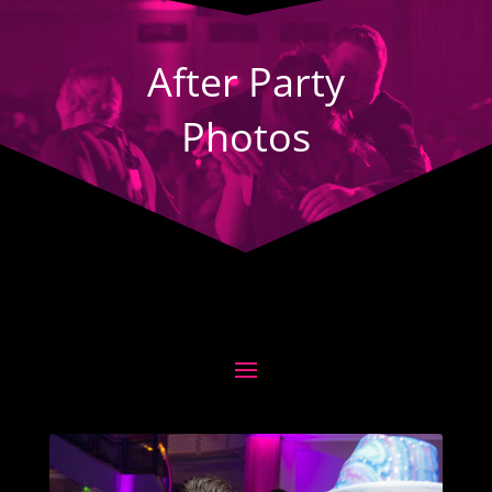
Player
After Party
Photos