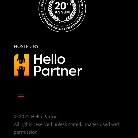
HOSTED BY
© 2025
Hello Partner
All rights reserved unless stated. Images used with
permission.