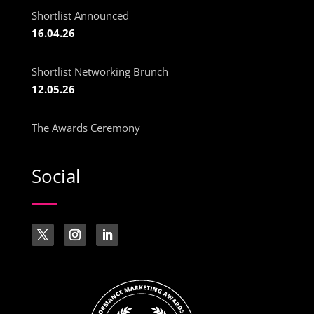
Shortlist Announced
16.04.26
Shortlist Networking Brunch
12.05.26
The Awards Ceremony
Social