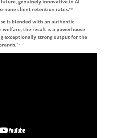
future, genuinely innovative in AI
o-none client retention rates.
“*
se is blended with an authentic
welfare, the result is a powerhouse
g exceptionally strong output for the
brands.
“*