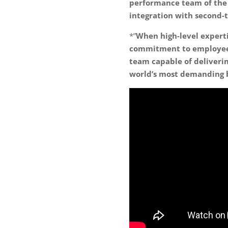
performance team of the 
integration with second-t
*”
When high-level experti
commitment to employee 
team capable of deliverin
world’s most demanding 