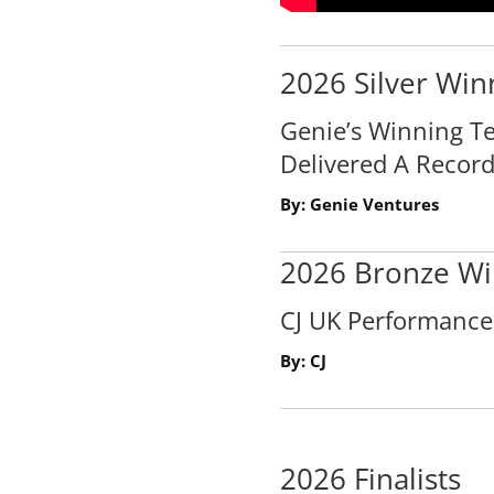
2026 Silver Win
Genie’s Winning Te
Delivered A Record
By: Genie Ventures
2026 Bronze Wi
CJ UK Performanc
By: CJ
2026 Finalists