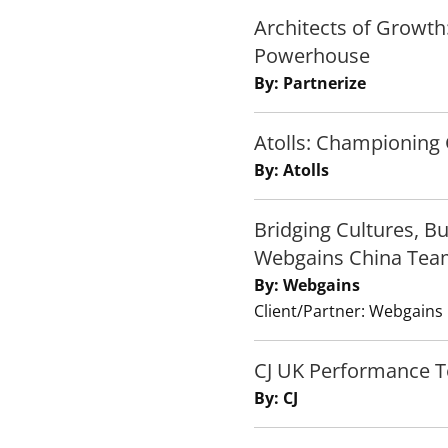
Architects of Growth
Powerhouse
By: Partnerize
Atolls: Championing 
By: Atolls
Bridging Cultures, B
Webgains China Tea
By: Webgains
Client/Partner: Webgains
CJ UK Performance 
By: CJ