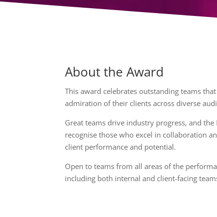
About the Award
This award celebrates outstanding teams that
admiration of their clients across diverse aud
Great teams drive industry progress, and the
recognise those who excel in collaboration an
client performance and potential.
Open to teams from all areas of the performa
including both internal and client-facing team