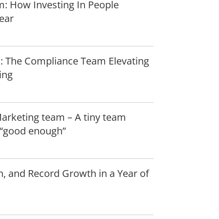
: How Investing In People
ear
: The Compliance Team Elevating
ing
Marketing team – A tiny team
r “good enough”
n, and Record Growth in a Year of