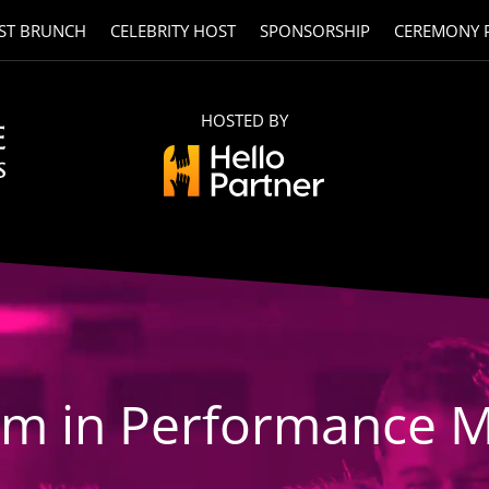
ST BRUNCH
CELEBRITY HOST
SPONSORSHIP
CEREMONY 
HOSTED BY
am in Performance M