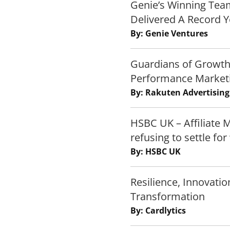
Genie’s Winning Team
Delivered A Record Y
By: Genie Ventures
Guardians of Growth
Performance Market
By: Rakuten Advertising
HSBC UK – Affiliate 
refusing to settle fo
By: HSBC UK
Resilience, Innovatio
Transformation
By: Cardlytics