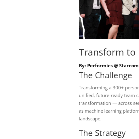
Transform to
By: Performics @ Starcom
The Challenge
Transforming a 300+ person
unified, future-ready team ca
transformation — across sea
as machine learning platfor
landscape.
The Strategy