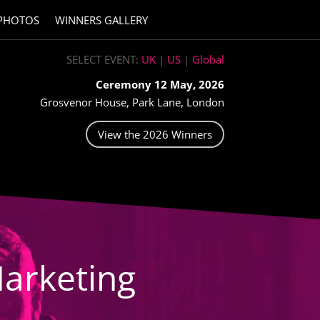
PHOTOS
WINNERS GALLERY
SELECT EVENT:
UK
|
US
|
Global
Ceremony 12 May, 2026
Grosvenor House, Park Lane, London
View the 2026 Winners
arketing