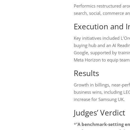
Performics restructured arou
search, social, commerce and
Execution and I
Key initiatives included L’
buying hub and an AI Readin
Google, supported by train
Meta Horizon to equip teams
Results
Growth in billings, near-perf
business wins, including L
increase for Samsung UK.
Judges’ Verdict
*”
A benchmark-setting ent