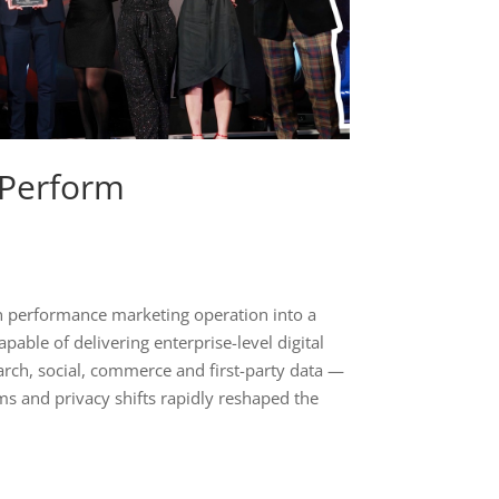
 Perform
 performance marketing operation into a
pable of delivering enterprise-level digital
rch, social, commerce and first-party data —
ms and privacy shifts rapidly reshaped the