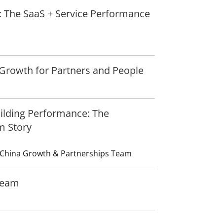
: The SaaS + Service Performance
Growth for Partners and People
uilding Performance: The
m Story
 China Growth & Partnerships Team
Team