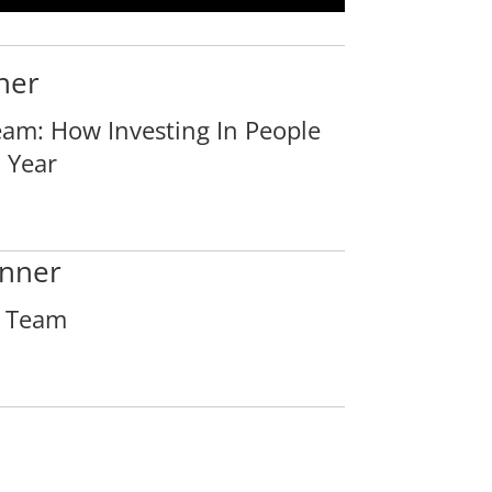
ner
am: How Investing In People
 Year
nner
e Team