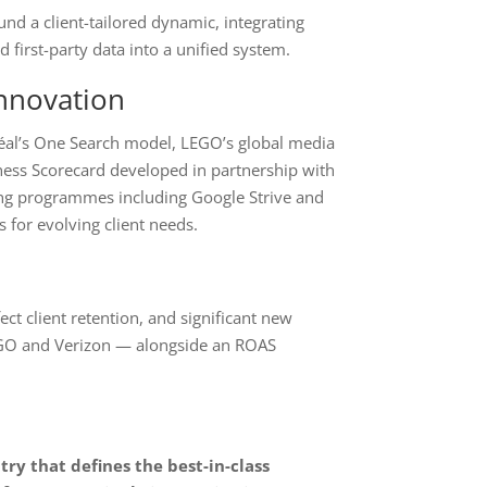
nd a client-tailored dynamic, integrating
 first-party data into a unified system.
nnovation
Oréal’s One Search model, LEGO’s global media
ess Scorecard developed in partnership with
ing programmes including Google Strive and
 for evolving client needs.
ect client retention, and significant new
EGO and Verizon — alongside an ROAS
ry that defines the best-in-class