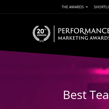
THE AWARDS
SHORTLI
Video
Player
Best Te