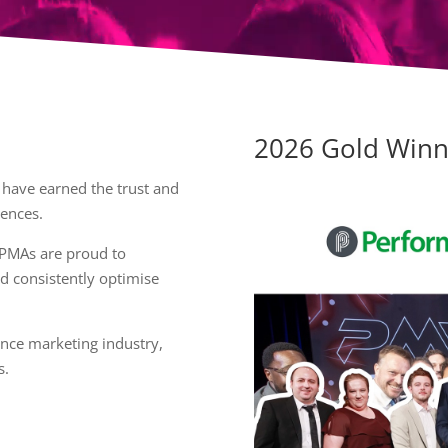
2026 Gold Winn
 have earned the trust and
iences.
 PMAs are proud to
d consistently optimise
nce marketing industry,
s.