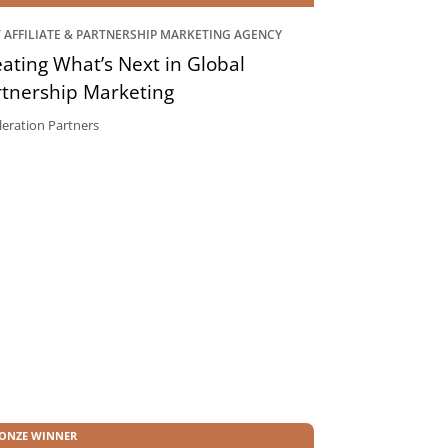
 AFFILIATE & PARTNERSHIP MARKETING AGENCY
ating What’s Next in Global
rtnership Marketing
leration Partners
ONZE WINNER