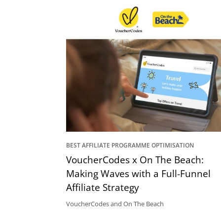
BEST AFFILIATE PROGRAMME OPTIMISATION
VoucherCodes x On The Beach:
Making Waves with a Full-Funnel
Affiliate Strategy
VoucherCodes and On The Beach