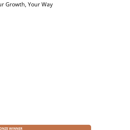
ur Growth, Your Way
n
ONZE WINNER