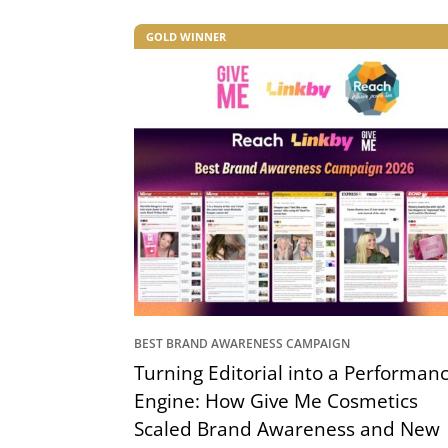
GOLD WINNER
BEST BRAND AWARENESS CAMPAIGN
Turning Editorial into a Performan
Engine: How Give Me Cosmetics
Scaled Brand Awareness and New