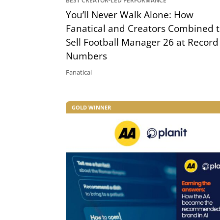
BEST CREATOR-LED PERFORMANCE
You’ll Never Walk Alone: How
Fanatical and Creators Combined 
Sell Football Manager 26 at Record
Numbers
Fanatical
GOLD WINNER