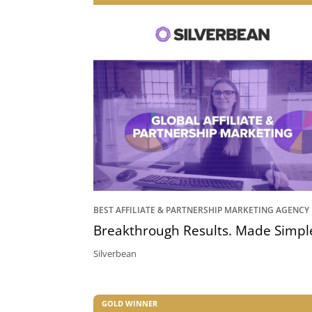
BEST AFFILIATE & PARTNERSHIP MARKETING AGENCY
Breakthrough Results. Made Simpl
Silverbean
GOLD WINNER