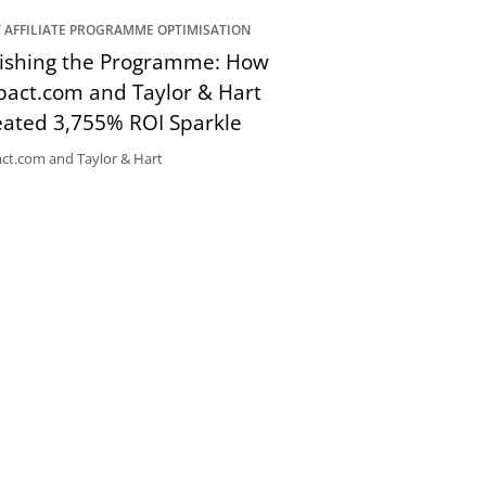
 AFFILIATE PROGRAMME OPTIMISATION
lishing the Programme: How
pact.com and Taylor & Hart
eated 3,755% ROI Sparkle
ct.com and Taylor & Hart