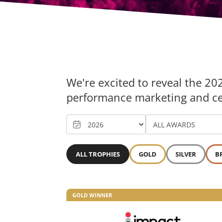
We're excited to reveal the 20
performance marketing and cele
ALL TROPHIES
GOLD
SILVER
B
GOLD WINNER