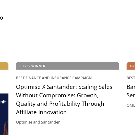
to
SILVER WINNER
BR
BEST FINANCE AND INSURANCE CAMPAIGN
BES
Optimise X Santander: Scaling Sales
Bar
Without Compromise: Growth,
Ser
Quality and Profitability Through
OMD 
Affiliate Innovation
Optimise and Santander