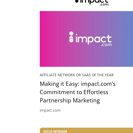
AFFILIATE NETWORK OR SAAS OF THE YEAR
Making it Easy: impact.com’s
Commitment to Effortless
Partnership Marketing
impact.com
GOLD WINNER