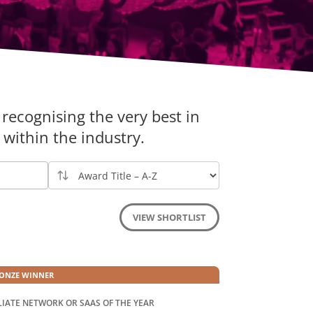
recognising the very best in
within the industry.
VIEW SHORTLIST
ONZE WINNER
LIATE NETWORK OR SAAS OF THE YEAR