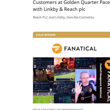
Customers at Golden Quarter Pace
with Linkby & Reach plc
Reach PLC and Linkby, Give Me Cosmetics
GOLD WINNER