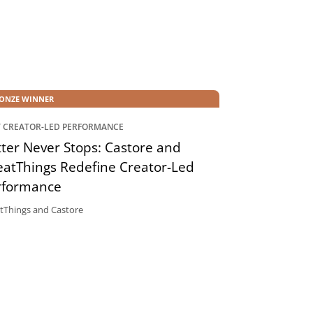
ONZE WINNER
T CREATOR-LED PERFORMANCE
ter Never Stops: Castore and
eatThings Redefine Creator-Led
rformance
tThings and Castore