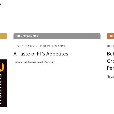
,
SILVER WINNER
BR
BEST CREATOR-LED PERFORMANCE
BES
A Taste of FT’s Appetites
Bet
Gr
Financial Times and Pepper
Pe
Grea