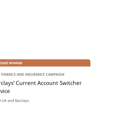
ONZE WINNER
T FINANCE AND INSURANCE CAMPAIGN
clays’ Current Account Switcher
vice
UK and Barclays