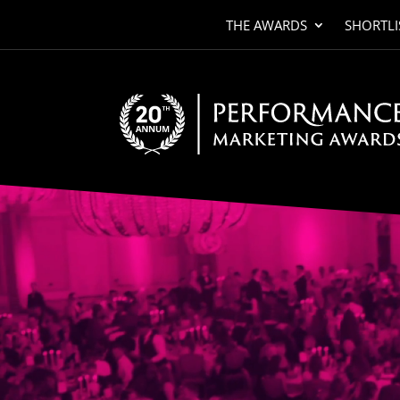
THE AWARDS
SHORTLI
Video
Player