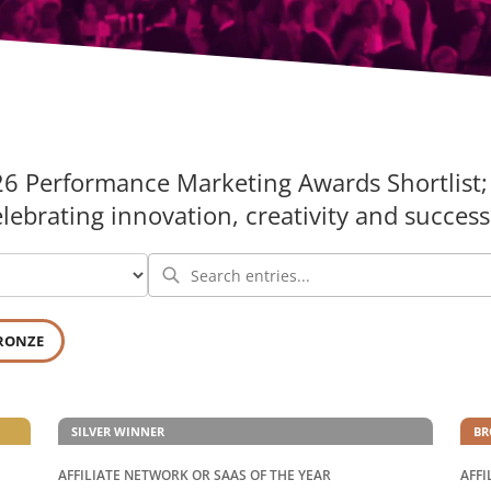
26 Performance Marketing Awards Shortlist; 
brating innovation, creativity and success 
RONZE
SILVER WINNER
BR
AFFILIATE NETWORK OR SAAS OF THE YEAR
AFFI