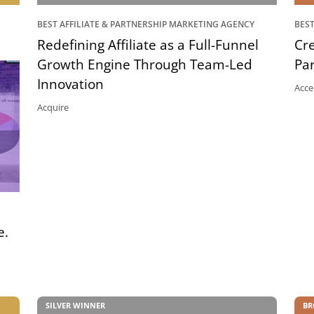
BEST AFFILIATE & PARTNERSHIP MARKETING AGENCY
BEST
Redefining Affiliate as a Full-Funnel
Cre
Growth Engine Through Team-Led
Pa
Innovation
Acce
Acquire
e.
SILVER WINNER
BR