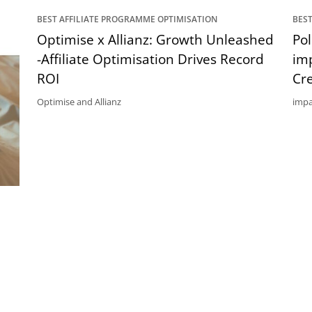
BEST AFFILIATE PROGRAMME OPTIMISATION
BEST
Optimise x Allianz: Growth Unleashed
Po
-Affiliate Optimisation Drives Record
im
ROI
Cr
Optimise and Allianz
impa