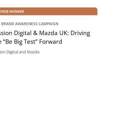
ONZE WINNER
T BRAND AWARENESS CAMPAIGN
sion Digital & Mazda UK: Driving
 “Be Big Test” Forward
ion Digital and Mazda