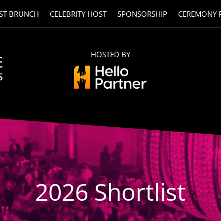
ST BRUNCH
CELEBRITY HOST
SPONSORSHIP
CEREMONY 
HOSTED BY
2026 Shortlist