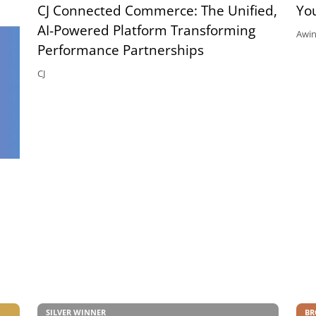
CJ Connected Commerce: The Unified,
Yo
AI-Powered Platform Transforming
Awi
Performance Partnerships
CJ
SILVER WINNER
BR