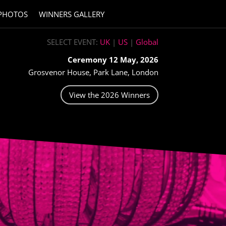
PHOTOS
WINNERS GALLERY
SELECT EVENT:
UK
|
US
|
Global
Ceremony 12 May, 2026
Grosvenor House, Park Lane, London
View the 2026 Winners