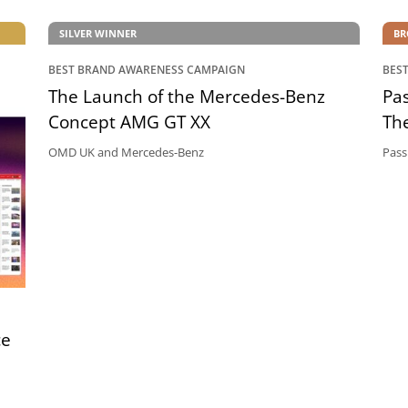
SILVER WINNER
BR
BEST BRAND AWARENESS CAMPAIGN
BES
The Launch of the Mercedes-Benz
Pas
Concept AMG GT XX
The
OMD UK and Mercedes-Benz
Pass
ce